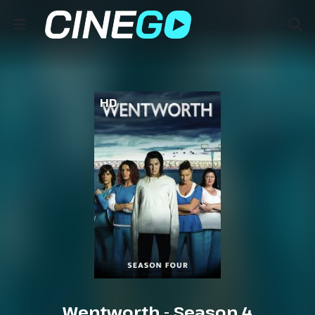
HD
Wentworth - Season 4