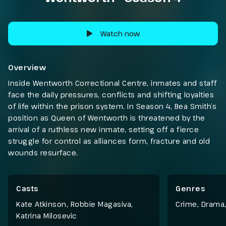
Watch now
Overview
Inside Wentworth Correctional Centre, inmates and staff
face the daily pressures, conflicts and shifting loyalties
of life within the prison system. In Season 4, Bea Smith’s
position as Queen of Wentworth is threatened by the
arrival of a ruthless new inmate, setting off a fierce
struggle for control as alliances form, fracture and old
wounds resurface.
Casts
Genres
Kate Atkinson, Robbie Magasiva,
Crime
,
Drama
Katrina Milosevic