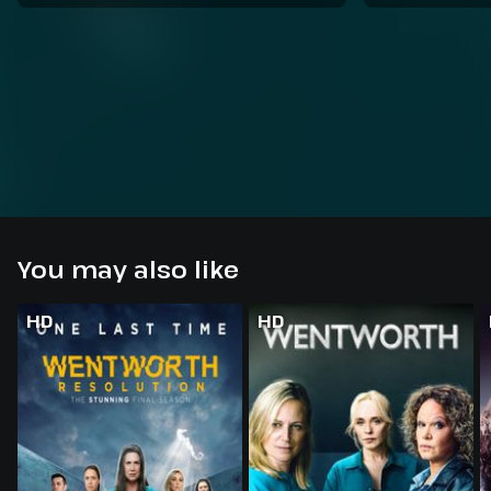
You may also like
HD
HD