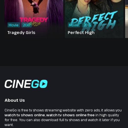
Movie
2017
Movie
2015
Tragedy Girls
Perfect High
About Us
CineGo is free tv shows streaming website with zero ads, it allows you
watch tv shows online
,
watch tv shows online free
in high quality
for free. You can also download full tv shows and watch it later if you
want.