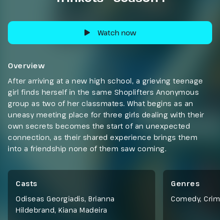
Watch now
Overview
After arriving at a new high school, a grieving teenage
girl finds herself in the same Shoplifters Anonymous
group as two of her classmates. What begins as an
uneasy meeting place for three girls dealing with their
own secrets becomes the start of an unexpected
connection, as their shared experience brings them
into a friendship none of them saw coming.
Casts
Genres
Odiseas Georgiadis, Brianna
Comedy
,
Cri
Hildebrand, Kiana Madeira