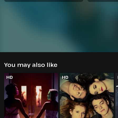
You may also like
HD
HD