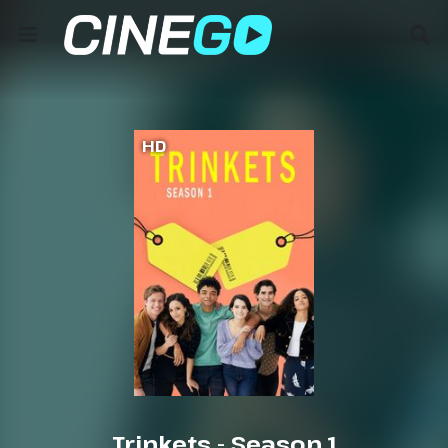
HD
Trinkets - Season 1