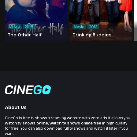
Movie
2016
Movie
2013
The Other Half
Drinking Buddies
About Us
CineGo is free tv shows streaming website with zero ads, it allows you
watch tv shows online
,
watch tv shows online free
in high quality
for free. You can also download full tv shows and watch it later if you
want.