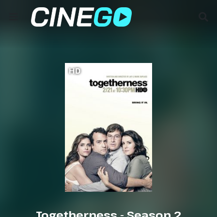
HD
Togetherness - Season 2