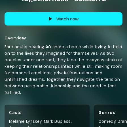
Watch now
Overview
Four adults nearing 40 share a home while trying to hold
on to the lives they imagined for themselves. As two
couples under one roof, they face the everyday strain of
keeping their relationships intact while still making room
for personal ambitions, private frustrations and
unfinished dreams. Together, they navigate the tension
between partnership, friendship and the need to feel
fulfilled.
Casts
Genres
Melanie Lynskey, Mark Duplass,
Comedy
,
Dra