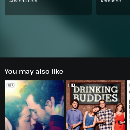
Amanda Peet
Romance
You may also like
HD
HD