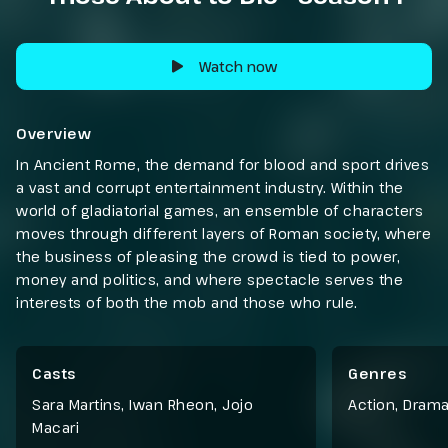
Watch now
Overview
In Ancient Rome, the demand for blood and sport drives
a vast and corrupt entertainment industry. Within the
world of gladiatorial games, an ensemble of characters
moves through different layers of Roman society, where
the business of pleasing the crowd is tied to power,
money and politics, and where spectacle serves the
interests of both the mob and those who rule.
Casts
Genres
Sara Martins, Iwan Rheon, Jojo
Action
,
Dram
Macari