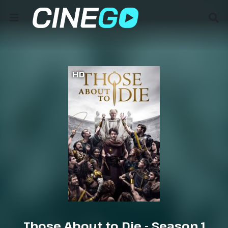
HD
Those About to Die - Season 1