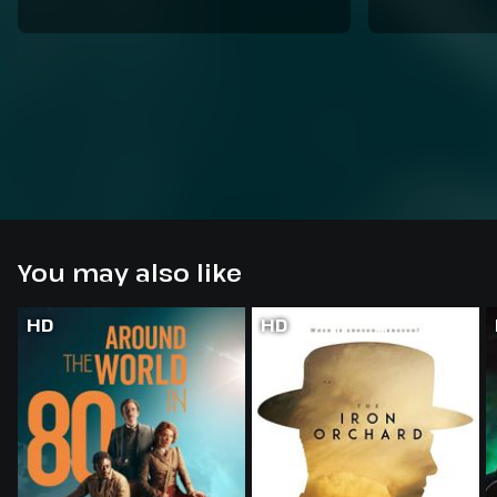
You may also like
HD
HD