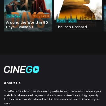
TV Series
SS 1 / EPS 8
Movie
2018
Around the World in 80
Days - Season 1
The Iron Orchard
About Us
CineGo is free tv shows streaming website with zero ads, it allows you
watch tv shows online
,
watch tv shows online free
in high quality
for free. You can also download full tv shows and watch it later if you
want.