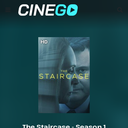
HD
The Staircase - Season 1