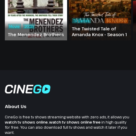
TV Series
SS 1 / EPS 8
Movie
2024
The Twisted Tale of
The Menendez Brothers
Amanda Knox - Season 1
About Us
CineGo is free tv shows streaming website with zero ads, it allows you
watch tv shows online
,
watch tv shows online free
in high quality
for free. You can also download full tv shows and watch it later if you
want.