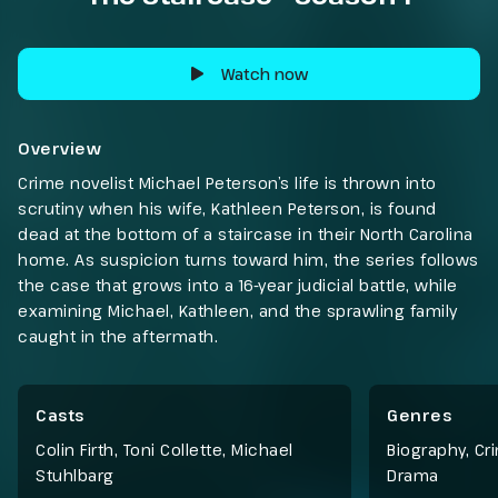
Watch now
Overview
Crime novelist Michael Peterson’s life is thrown into
scrutiny when his wife, Kathleen Peterson, is found
dead at the bottom of a staircase in their North Carolina
home. As suspicion turns toward him, the series follows
the case that grows into a 16-year judicial battle, while
examining Michael, Kathleen, and the sprawling family
caught in the aftermath.
Casts
Genres
Colin Firth, Toni Collette, Michael
Biography
,
Cr
Stuhlbarg
Drama