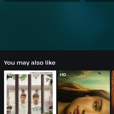
You may also like
HD
HD