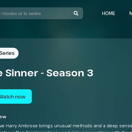
HOME
Series
 Sinner - Season 3
Watch now
iew
ive Harry Ambrose brings unusual methods and a deep sense