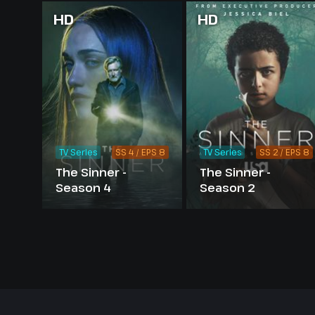
HD
HD
TV Series
SS 4 / EPS 8
TV Series
SS 2 / EPS 8
The Sinner -
The Sinner -
Season 4
Season 2