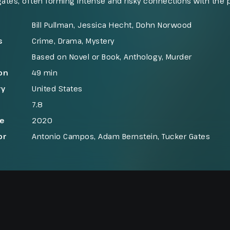
gates, often forming intense and risky connections with the p
emingly routine inquiry into a tragic car accident on the outsk
k, leads him to uncover a hidden crime and face one of the
Bill Pullman, Jessica Hecht, Dohn Norwood
f his career.
s
Crime
,
Drama
,
Mystery
Based on Novel or Book
,
Anthology
,
Murder
on
49 min
ry
United States
7.8
se
2020
or
Antonio Campos, Adam Bernstein, Tucker Gates