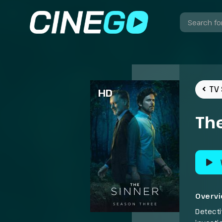
TV 
HD
The
Overv
Detect