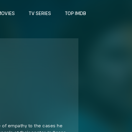
MOVIES
TV SERIES
TOP IMDB
 of empathy to the cases he