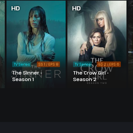
HD
HD
TV Series
SS 1 / EPS 8
TV Series
SS 2 / EPS 6
The Sinner -
The Crow Girl -
Season 1
Season 2