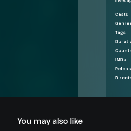
investi
3, a se
New Yor
Casts
cases o
Genre
Tags
Durati
Count
IMDb
Relea
Direct
You may also like