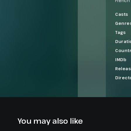
French
heirs, 
she’s u
Casts
her mar
Genre
France 
Tags
Durati
Count
IMDb
Relea
Direct
You may also like