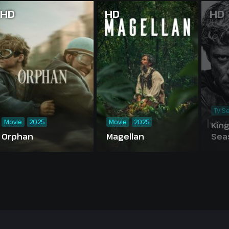
HD
HD
HD
TV Se
Movie
2025
Movie
2025
Kin
Orphan
Magellan
Sea