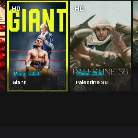
HD
HD
Movie
2026
Movie
2025
Giant
Palestine 36