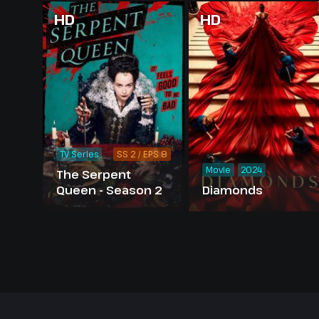
HD
HD
TV Series
SS 2 / EPS 8
Movie
2024
The Serpent
Queen - Season 2
Diamonds