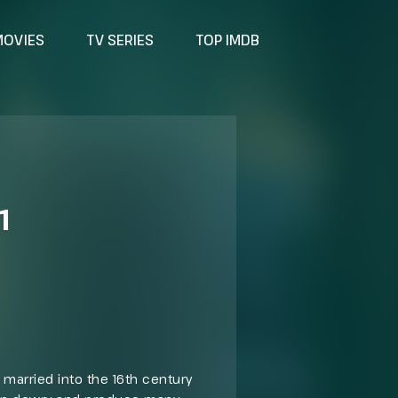
MOVIES
TV SERIES
TOP IMDB
1
married into the 16th century