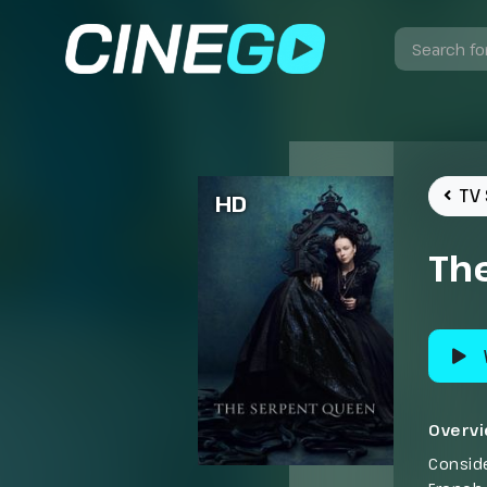
TV 
HD
Th
Overv
Conside