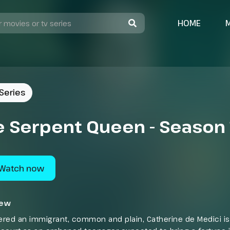
HOME
Series
e Serpent Queen - Season 
Watch now
iew
red an immigrant, common and plain, Catherine de Medici is 