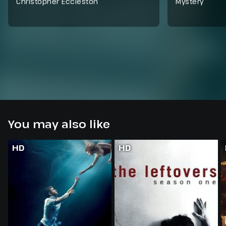
Christopher Eccleston
Mystery
You may also like
HD
HD