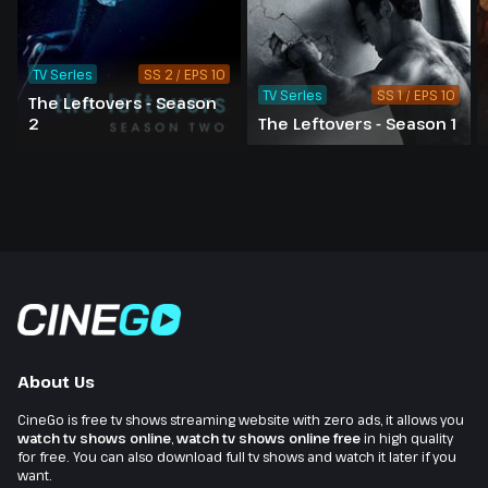
TV Series
SS 2 / EPS 10
TV Series
SS 1 / EPS 10
The Leftovers - Season
2
The Leftovers - Season 1
About Us
CineGo is free tv shows streaming website with zero ads, it allows you
watch tv shows online
,
watch tv shows online free
in high quality
for free. You can also download full tv shows and watch it later if you
want.