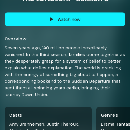
Watch now
Overview
Seven years ago, 140 million people inexplicably
vanished. In the third season, families come together as
they desperately grasp for a system of belief to better
explain what defies explanation. The world is crackling
with the energy of something big about to happen, a
corresponding bookend to the Sudden Departure that
sent them all spinning years earlier, bringing their
journey Down Under.
Casts
Genres
Amy Brenneman, Justin Theroux,
Drama
,
Fanta