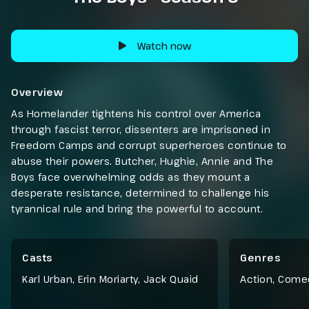
Watch now
Overview
As Homelander tightens his control over America
through fascist terror, dissenters are imprisoned in
Freedom Camps and corrupt superheroes continue to
abuse their powers. Butcher, Hughie, Annie and The
Boys face overwhelming odds as they mount a
desperate resistance, determined to challenge his
tyrannical rule and bring the powerful to account.
Casts
Genres
Karl Urban, Erin Moriarty, Jack Quaid
Action
,
Come