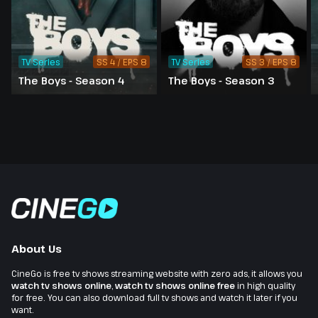
TV Series
SS 4 / EPS 8
TV Series
SS 3 / EPS 8
The Boys - Season 4
The Boys - Season 3
About Us
CineGo is free tv shows streaming website with zero ads, it allows you
watch tv shows online
,
watch tv shows online free
in high quality
for free. You can also download full tv shows and watch it later if you
want.