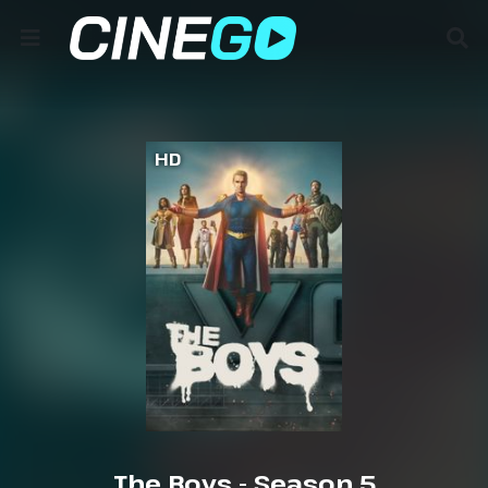
HD
The Boys - Season 5