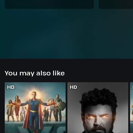
You may also like
HD
HD