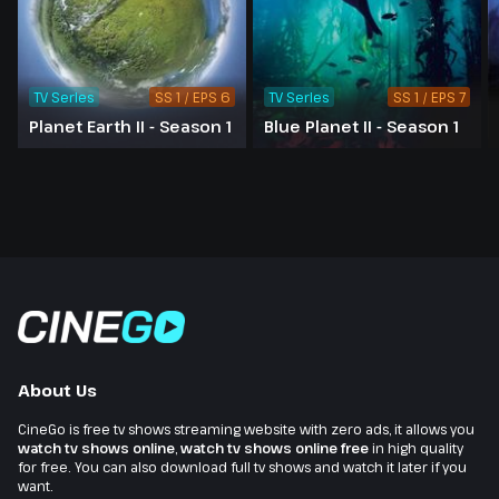
TV Series
SS 1 / EPS 6
TV Series
SS 1 / EPS 7
Planet Earth II - Season 1
Blue Planet II - Season 1
About Us
CineGo is free tv shows streaming website with zero ads, it allows you
watch tv shows online
,
watch tv shows online free
in high quality
for free. You can also download full tv shows and watch it later if you
want.