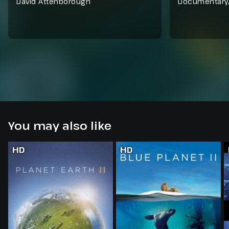
David Attenborough
Documentary
You may also like
HD
HD