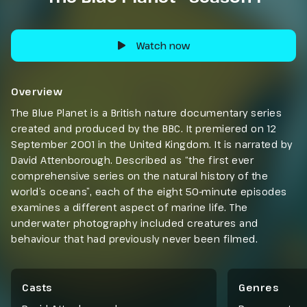
Watch now
Overview
The Blue Planet is a British nature documentary series
created and produced by the BBC. It premiered on 12
September 2001 in the United Kingdom. It is narrated by
David Attenborough. Described as “the first ever
comprehensive series on the natural history of the
world’s oceans”, each of the eight 50-minute episodes
examines a different aspect of marine life. The
underwater photography included creatures and
behaviour that had previously never been filmed.
Casts
Genres