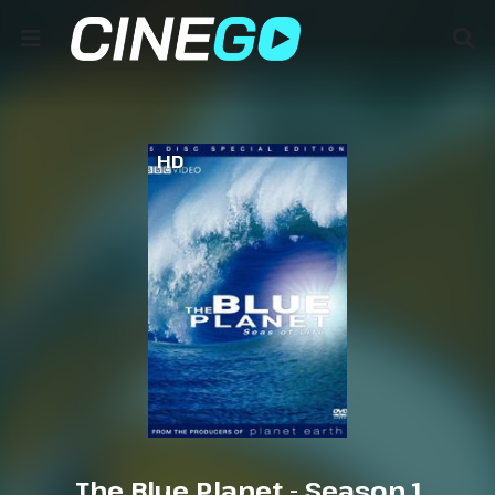
HD
The Blue Planet - Season 1