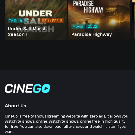
TV Series
SS 1 / EPS 6
Movie
2022
Under Salt Marsh -
Season 1
Paradise Highway
About Us
CineGo is free tv shows streaming website with zero ads, it allows you
watch tv shows online
,
watch tv shows online free
in high quality
for free. You can also download full tv shows and watch it later if you
want.