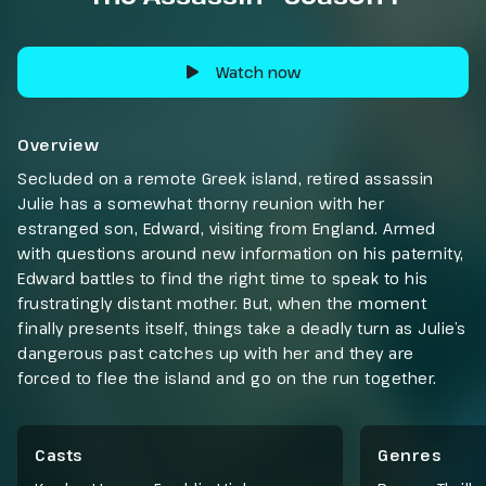
Watch now
Overview
Secluded on a remote Greek island, retired assassin
Julie has a somewhat thorny reunion with her
estranged son, Edward, visiting from England. Armed
with questions around new information on his paternity,
Edward battles to find the right time to speak to his
frustratingly distant mother. But, when the moment
finally presents itself, things take a deadly turn as Julie’s
dangerous past catches up with her and they are
forced to flee the island and go on the run together.
Casts
Genres