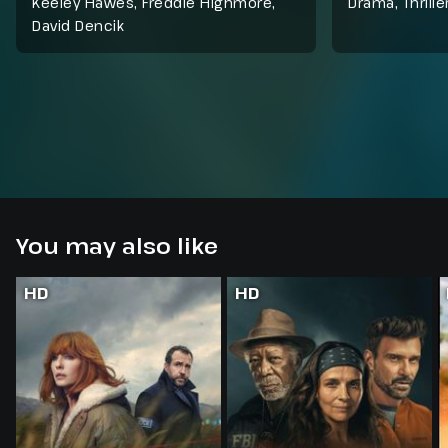
Keeley Hawes, Freddie Highmore,
Drama
,
Thrille
David Dencik
You may also like
HD
HD