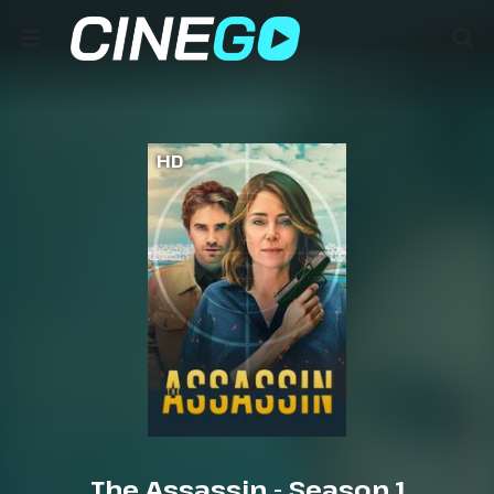
HD
The Assassin - Season 1