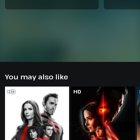
You may also like
HD
HD