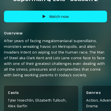
Watch now
Overview
After years of facing megalomaniacal supervillains,
monsters wreaking havoc on Metropolis, and alien
invaders intent on wiping out the human race, The Man
of Steel aka Clark Kent and Lois Lane come face to face
with one of their greatest challenges ever: dealing with
all the stress, pressures and complexities that come
with being working parents in today’s society.
Casts
Genres
Tyler Hoechlin, Elizabeth Tulloch,
Action
,
Adven
Alex Garfin
Drama