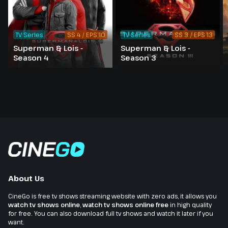
TV Series
SS 4 / EPS 10
TV Series
SS 3 / EPS 13
Superman & Lois -
Superman & Lois -
Season 4
Season 3
About Us
CineGo is free tv shows streaming website with zero ads, it allows you
watch tv shows online
,
watch tv shows online free
in high quality
for free. You can also download full tv shows and watch it later if you
want.