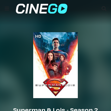
HD
Superman & Lois - Season 2