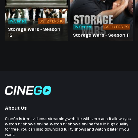
TV Series
SS 12 / EPS 16
TV Series
SS 11 / EPS 29
Storage Wars - Season
12
Storage Wars - Season 11
About Us
CineGo is free tv shows streaming website with zero ads, it allows you
watch tv shows online
,
watch tv shows online free
in high quality
for free. You can also download full tv shows and watch it later if you
want.