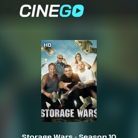
HD
Storage Wars - Season 10