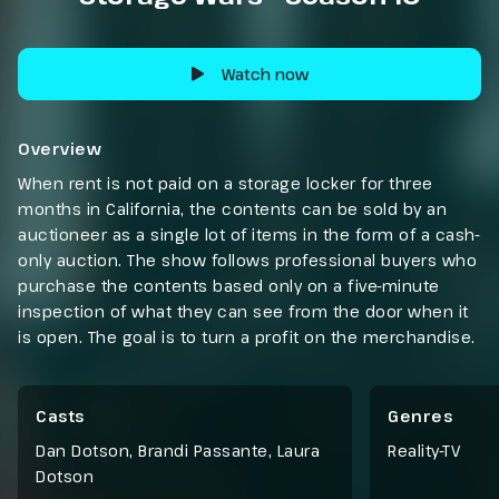
Watch now
Overview
When rent is not paid on a storage locker for three
months in California, the contents can be sold by an
auctioneer as a single lot of items in the form of a cash-
only auction. The show follows professional buyers who
purchase the contents based only on a five-minute
inspection of what they can see from the door when it
is open. The goal is to turn a profit on the merchandise.
Casts
Genres
Dan Dotson, Brandi Passante, Laura
Reality-TV
Dotson