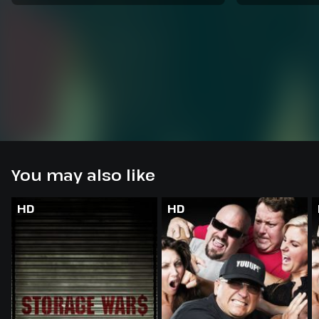
You may also like
HD
HD