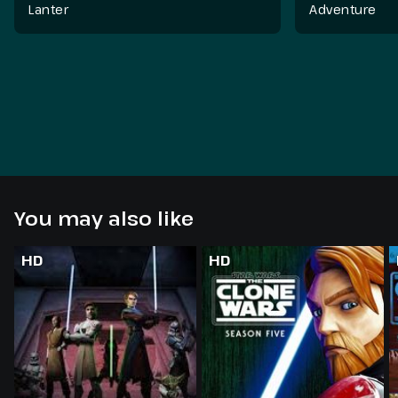
Lanter
Adventure
You may also like
HD
HD