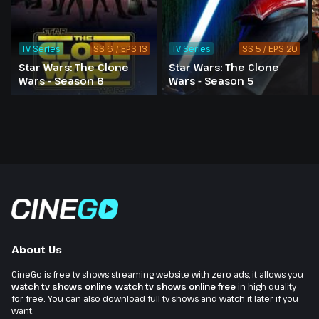
TV Series
SS 6 / EPS 13
TV Series
SS 5 / EPS 20
Star Wars: The Clone
Star Wars: The Clone
Wars - Season 6
Wars - Season 5
About Us
CineGo is free tv shows streaming website with zero ads, it allows you
watch tv shows online
,
watch tv shows online free
in high quality
for free. You can also download full tv shows and watch it later if you
want.