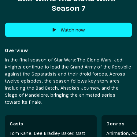
Season 7
Watch now
Overview
In the final season of Star Wars: The Clone Wars, Jedi
Knights continue to lead the Grand Army of the Republic
against the Separatists and their droid forces. Across
twelve episodes, the season follows key story arcs
including the Bad Batch, Ahsoka’s Journey, and the
Siege of Mandalore, bringing the animated series
toward its finale.
Casts
Genres
Tom Kane, Dee Bradley Baker, Matt
Animation
,
Ac