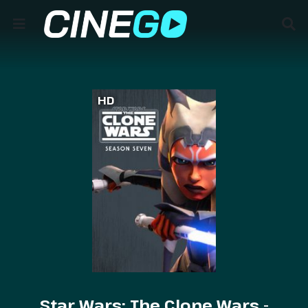
HD
Star Wars: The Clone Wars -