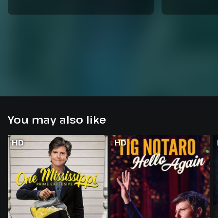
You may also like
HD
HD