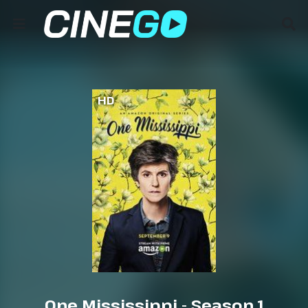
HD
One Mississippi - Season 1