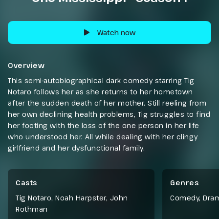
Watch now
Overview
This semi-autobiographical dark comedy starring Tig
Notaro follows her as she returns to her hometown
after the sudden death of her mother. Still reeling from
her own declining health problems, Tig struggles to find
her footing with the loss of the one person in her life
who understood her. All while dealing with her clingy
girlfriend and her dysfunctional family.
Casts
Genres
Tig Notaro, Noah Harpster, John
Comedy
,
Dra
Rothman