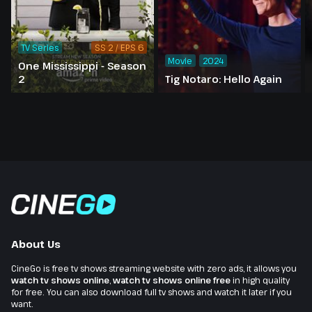
TV Series
SS 2 / EPS 6
Movie
2024
One Mississippi - Season
2
Tig Notaro: Hello Again
About Us
CineGo is free tv shows streaming website with zero ads, it allows you
watch tv shows online
,
watch tv shows online free
in high quality
for free. You can also download full tv shows and watch it later if you
want.