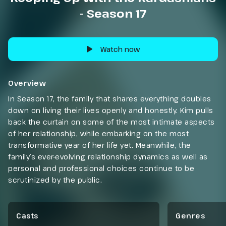
- Season 17
Watch now
Overview
In Season 17, the family that shares everything doubles
down on living their lives openly and honestly. Kim pulls
back the curtain on some of the most intimate aspects
of her relationship, while embarking on the most
transformative year of her life yet. Meanwhile, the
family’s ever-evolving relationship dynamics as well as
personal and professional choices continue to be
scrutinized by the public.
Casts
Genres