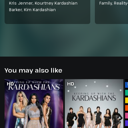
Kris Jenner, Kourtney Kardashian
Family
,
Reality
Barker, Kim Kardashian
You may also like
HD
HD