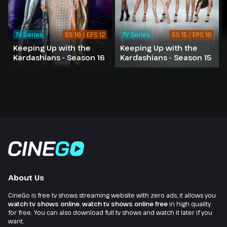
TV Series
SS 16 / EPS 12
TV Series
SS 15 / EPS 16
Keeping Up with the
Keeping Up with the
Kardashians - Season 16
Kardashians - Season 15
About Us
CineGo is free tv shows streaming website with zero ads, it allows you
watch tv shows online
,
watch tv shows online free
in high quality
for free. You can also download full tv shows and watch it later if you
want.