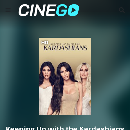
HD
Keeping Up with the Kardashians