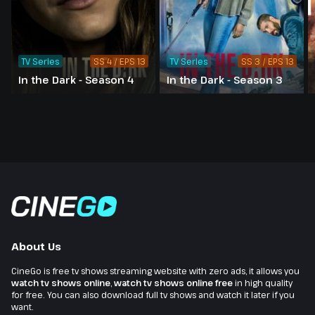
TV Series
SS 4 / EPS 13
TV Series
SS 3 / EPS 13
In the Dark - Season 4
In the Dark - Season 3
About Us
CineGo is free tv shows streaming website with zero ads, it allows you
watch tv shows online
,
watch tv shows online free
in high quality
for free. You can also download full tv shows and watch it later if you
want.