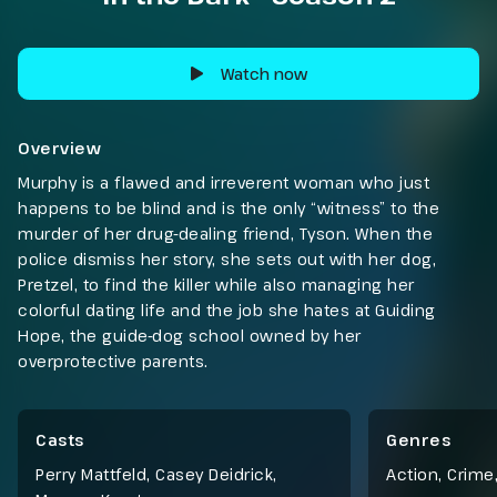
Watch now
Overview
Murphy is a flawed and irreverent woman who just
happens to be blind and is the only “witness” to the
murder of her drug-dealing friend, Tyson. When the
police dismiss her story, she sets out with her dog,
Pretzel, to find the killer while also managing her
colorful dating life and the job she hates at Guiding
Hope, the guide-dog school owned by her
overprotective parents.
Casts
Genres
Perry Mattfeld, Casey Deidrick,
Action
,
Crime