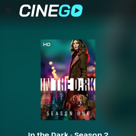
HD
In the Dark - Season 2