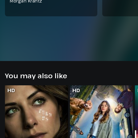
Morgan Krantz
You may also like
HD
HD