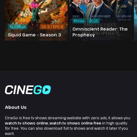
Movie
2025
TV Series
SS 3 / EPS 6
Omniscient Reader: The
Squid Game - Season 3
Prophecy
About Us
CineGo is free tv shows streaming website with zero ads, it allows you
watch tv shows online
,
watch tv shows online free
in high quality
for free. You can also download full tv shows and watch it later if you
want.