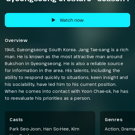
Watch now
Overview
1945, Gyeongseong South Korea. Jang Tae-sang is a rich
man. He is known as the most attractive man around
Bukchon in Gyeongseong. He is also a reliable source
for information in the area. His talents, including the
ability to respond quickly to situations, keen insight and
his sociability, have led him to his current position.
When he comes into contact with Yoon Chae-ok, he has
to reevaluate his priorities as a person.
Casts
Genres
Park Seo-Joon, Han So-Hee, Kim
Action
,
Dram