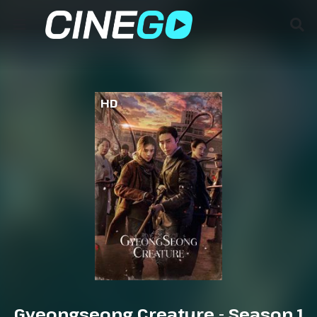
HD
Gyeongseong Creature - Season 1