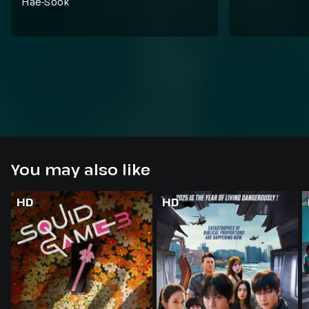
Hae-Sook
You may also like
HD
HD