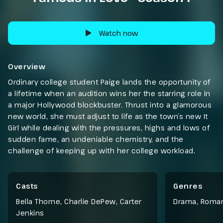
Watch now
Overview
Ordinary college student Paige lands the opportunity of
a lifetime when an audition wins her the starring role in
a major Hollywood blockbuster. Thrust into a glamorous
new world, she must adjust to life as the town’s new It
Girl while dealing with the pressures, highs and lows of
sudden fame, an undeniable chemistry, and the
challenge of keeping up with her college workload.
Casts
Genres
Bella Thorne, Charlie DePew, Carter
Drama
,
Roma
Jenkins