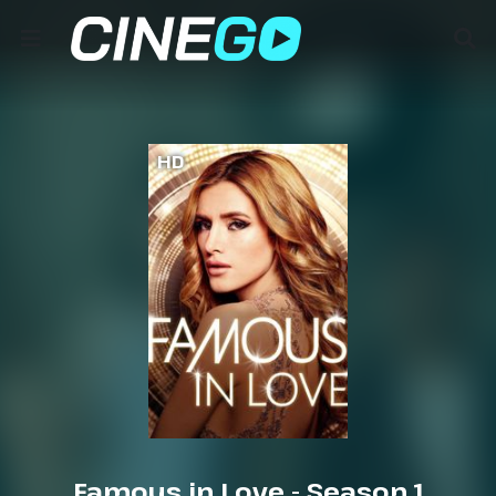
HD
Famous in Love - Season 1