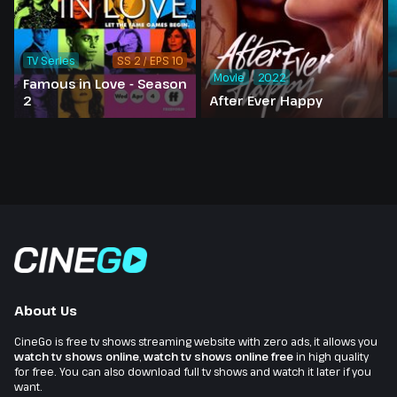
TV Series
SS 2 / EPS 10
Movie
2022
Famous in Love - Season
2
After Ever Happy
About Us
CineGo is free tv shows streaming website with zero ads, it allows you
watch tv shows online
,
watch tv shows online free
in high quality
for free. You can also download full tv shows and watch it later if you
want.