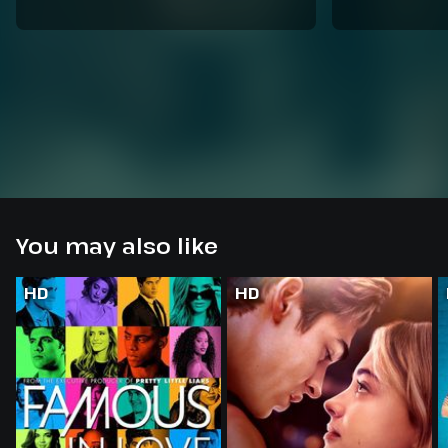
You may also like
HD
HD