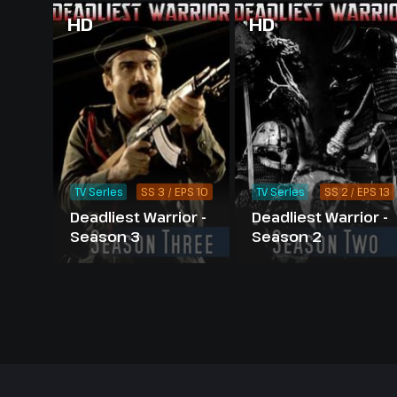
HD
HD
TV Series
SS 3 / EPS 10
TV Series
SS 2 / EPS 13
Deadliest Warrior -
Deadliest Warrior -
Season 3
Season 2