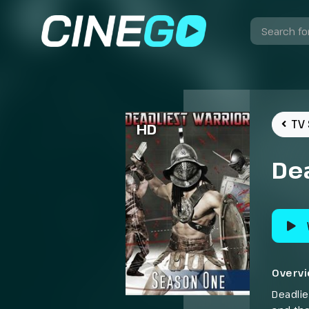
TV 
HD
Dea
Overv
Deadlie