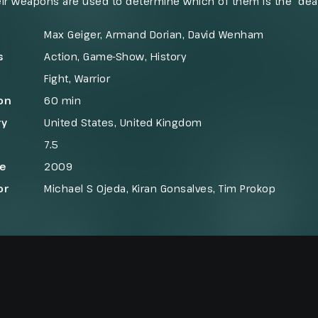
ir weapons are used to determine which of them is the “dea
ed during each episode. The show was characterized by its 
g a dramatization of the warriors’ battle to the death. The sh
Max Geiger, Armand Dorian, David Wenham
s
Action
,
Game-Show
,
History
Fight
,
Warrior
on
60 min
ry
United States
,
United Kingdom
7.5
se
2009
or
Michael S Ojeda, Kiran Gonsalves, Tim Prokop