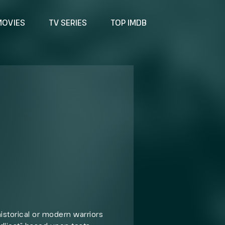
MOVIES
TV SERIES
TOP IMDB
istorical or modern warriors