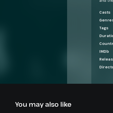
and the
perform
creatin
Casts
Genre
Tags
Durati
Count
IMDb
Relea
Direct
You may also like