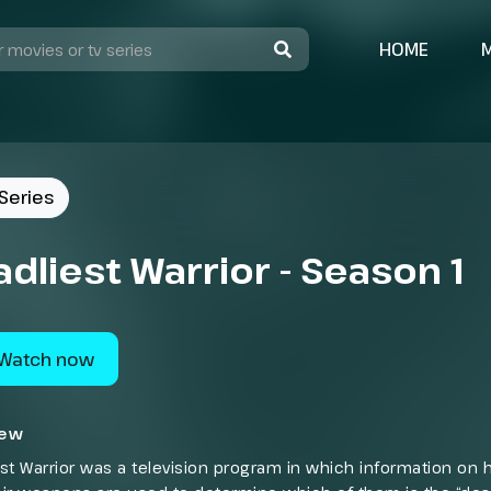
HOME
Series
dliest Warrior - Season 1
Watch now
iew
st Warrior was a television program in which information on h