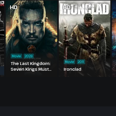
HD
HD
Movie
2023
Movie
2011
The Last Kingdom:
Seven Kings Must
Ironclad
Die