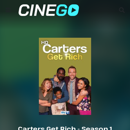
HD
Carters Get Rich - Season 1