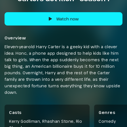
Watch now
Overview
Eleven-year-old Harry Carter is a geeky kid with a clever
idea: Honc, a phone app designed to help kids like him
talk to girls. When the app suddenly becomes the next
big thing, an American billionaire buys it for 10 million
pounds. Overnight, Harry and the rest of the Carter
family are thrown into a very different life, as their
unexpected fortune turns everything they know upside
down.
Casts
Genres
Kerry Godliman, Rhashan Stone, Rio
Comedy