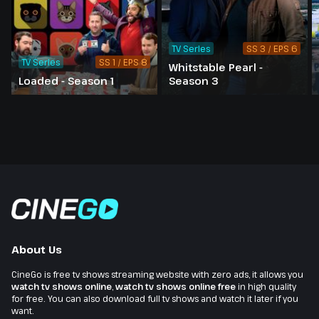
TV Series
SS 3 / EPS 6
TV Series
SS 1 / EPS 8
Whitstable Pearl -
Loaded - Season 1
Season 3
About Us
CineGo is free tv shows streaming website with zero ads, it allows you
watch tv shows online
,
watch tv shows online free
in high quality
for free. You can also download full tv shows and watch it later if you
want.