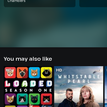
Chambers
You may also like
HD
HD