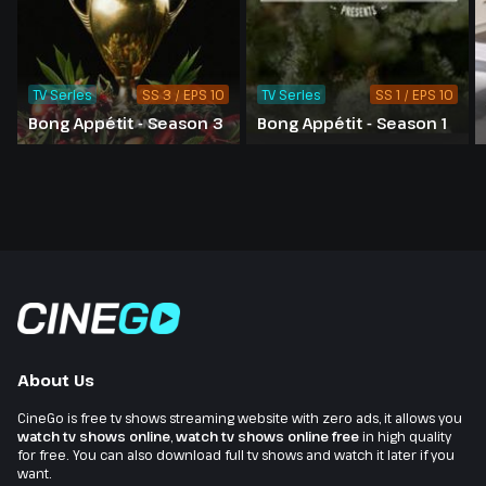
TV Series
SS 3 / EPS 10
TV Series
SS 1 / EPS 10
Bong Appétit - Season 3
Bong Appétit - Season 1
About Us
CineGo is free tv shows streaming website with zero ads, it allows you
watch tv shows online
,
watch tv shows online free
in high quality
for free. You can also download full tv shows and watch it later if you
want.