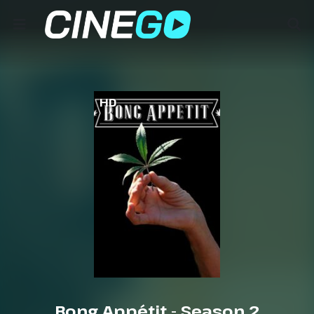
HD
Bong Appétit - Season 2