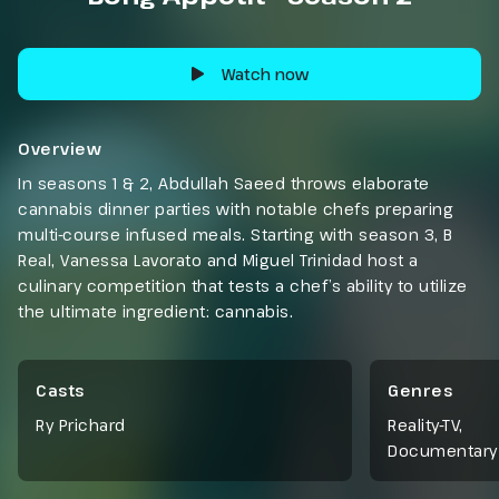
Watch now
Overview
In seasons 1 & 2, Abdullah Saeed throws elaborate
cannabis dinner parties with notable chefs preparing
multi-course infused meals. Starting with season 3, B
Real, Vanessa Lavorato and Miguel Trinidad host a
culinary competition that tests a chef’s ability to utilize
the ultimate ingredient: cannabis.
Casts
Genres
Ry Prichard
Reality-TV
,
Documentary