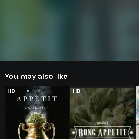
You may also like
HD
HD