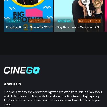
TV Series
SS 21 / EPS 40
TV Series
SS 20 / EPS 40
Big Brother - Season 21
Big Brother - Season 20
About Us
CineGo is free tv shows streaming website with zero ads, it allows you
watch tv shows online
,
watch tv shows online free
in high quality
for free. You can also download full tv shows and watch it later if you
want.