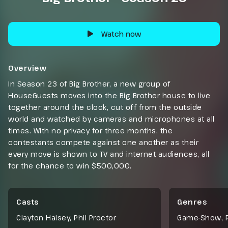
Watch now
Overview
In Season 23 of Big Brother, a new group of
HouseGuests moves into the Big Brother house to live
together around the clock, cut off from the outside
world and watched by cameras and microphones at all
times. With no privacy for three months, the
contestants compete against one another as their
every move is shown to TV and internet audiences, all
for the chance to win $500,000.
Casts
Genres
Clayton Halsey, Phil Proctor
Game-Show
,