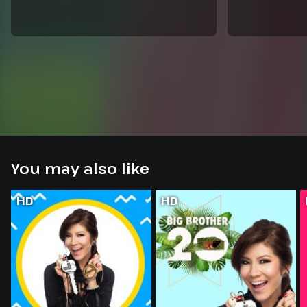
You may also like
HD
HD