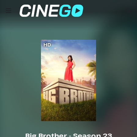
HD
Big Brother - Season 23