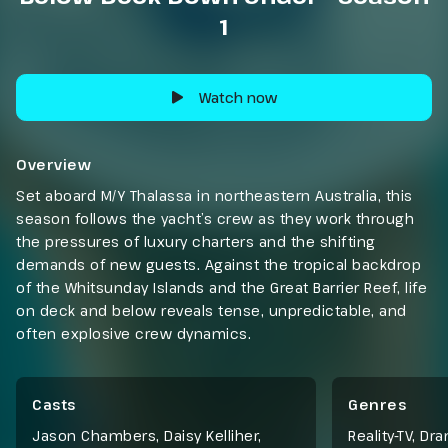
1
Watch now
Overview
Set aboard M/Y Thalassa in northeastern Australia, this
season follows the yacht’s crew as they work through
the pressures of luxury charters and the shifting
demands of new guests. Against the tropical backdrop
of the Whitsunday Islands and the Great Barrier Reef, life
on deck and below reveals tense, unpredictable, and
often explosive crew dynamics.
Casts
Genres
Jason Chambers, Daisy Kelliher,
Reality-TV
,
Dra