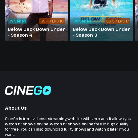
TV Series
SS 4 / EPS 18
TV Series
SS 3 / EPS 17
Below Deck Down Under
Below Deck Down Under
- Season 4
- Season 3
About Us
CineGo is free tv shows streaming website with zero ads, it allows you
watch tv shows online
,
watch tv shows online free
in high quality
for free. You can also download full tv shows and watch it later if you
want.