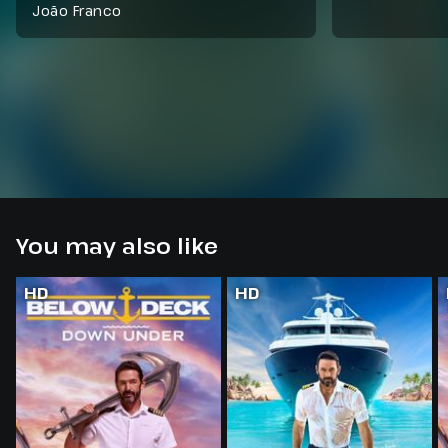
João Franco
You may also like
HD
HD