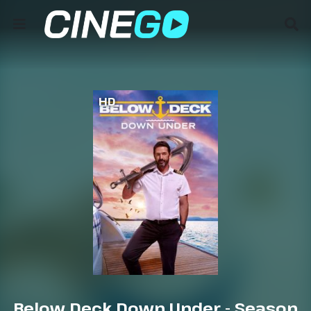
HD
Below Deck Down Under - Season