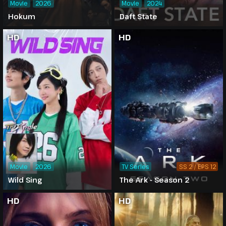
Movie
2026
Movie
2024
Hokum
Daft State
HD
HD
Movie
2026
TV Series
SS 2 / EPS 12
Wild Sing
The Ark - Season 2
HD
HD