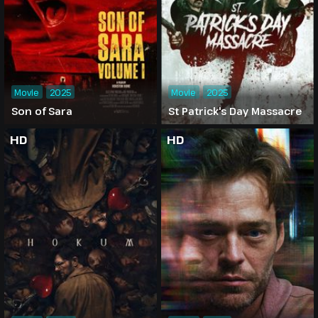
Movie
2025
Movie
2025
Son of Sara
St Patrick's Day Massacre
HD
HD