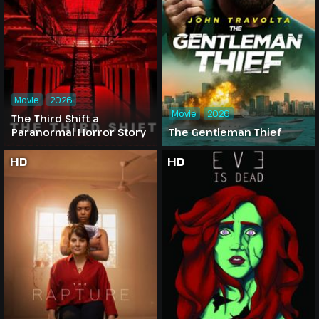
Movie
2026
Movie
2026
The Third Shift a
Paranormal Horror Story
The Gentleman Thief
HD
HD