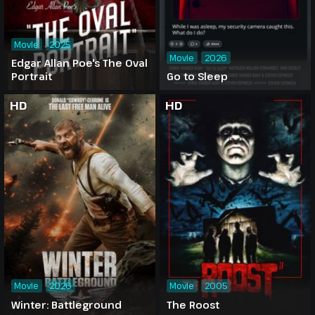
Movie
2025
Movie
2026
Edgar Allan Poe's The Oval
Portrait
Go to Sleep
HD
HD
Movie
2026
Movie
2005
Winter: Battleground
The Roost