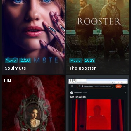
Movie
2026
Movie
2024
Soulm8te
The Rooster
HD
HD