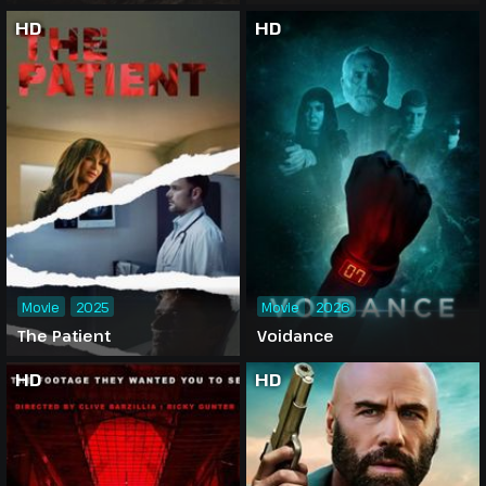
HD
HD
Movie
2025
Movie
2026
The Patient
Voidance
HD
HD