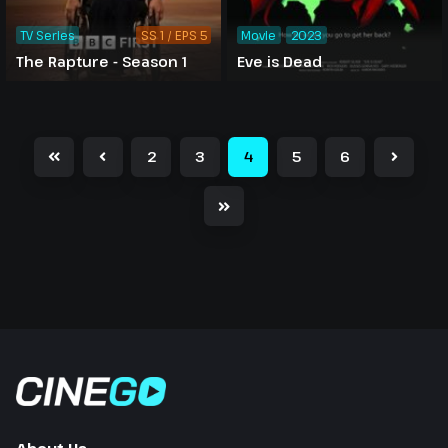
TV Series
SS 1 / EPS 5
Movie
2023
The Rapture - Season 1
Eve is Dead
2
3
4
5
6