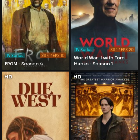
TV Series
SS 1 / EPS 20
TV Series
SS 4 / EPS 10
World War II with Tom
FROM - Season 4
Hanks - Season 1
HD
HD