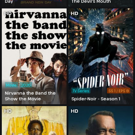
Day
The Devil's Mouth
HD
HD
Movie
2026
TV Series
SS 1 / EPS 8
Nirvanna the Band the
Show the Movie
Spider-Noir - Season 1
HD
HD