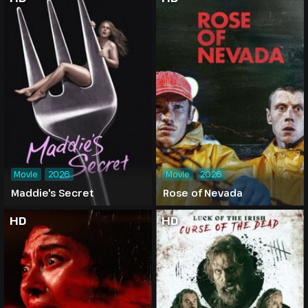
Movie
2026
Movie
2026
Maddie's Secret
Rose of Nevada
HD
HD