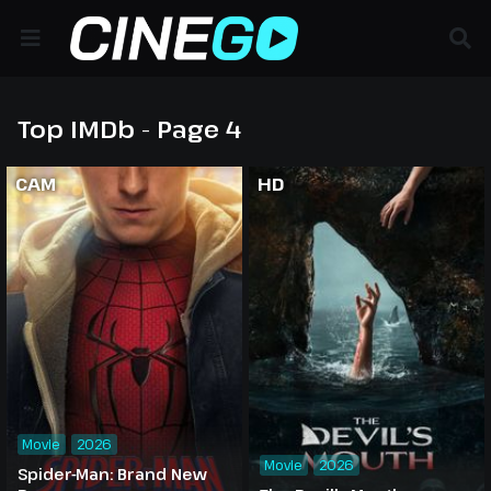
Top IMDb - Page 4
CAM
HD
Movie
2026
Movie
2026
Spider-Man: Brand New