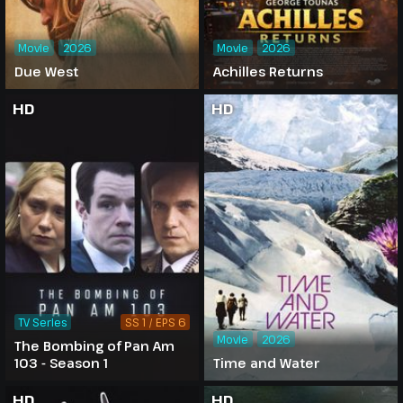
Movie
2026
Movie
2026
Due West
Achilles Returns
HD
HD
TV Series
SS 1 / EPS 6
Movie
2026
The Bombing of Pan Am
103 - Season 1
Time and Water
HD
HD