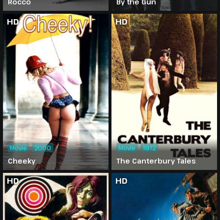
Rocco
By the Gun
HD
HD
Movie
2000
Movie
1972
Cheeky
The Canterbury Tales
HD
HD