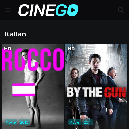
Italian
HD
HD
Movie
2016
Movie
2014