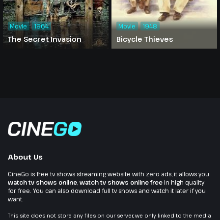
Movie
1964
Movie
1948
The Secret Invasion
Bicycle Thieves
About Us
CineGo is free tv shows streaming website with zero ads, it allows you
watch tv shows online
,
watch tv shows online free
in high quality
for free. You can also download full tv shows and watch it later if you
want.
This site does not store any files on our server, we only linked to the media