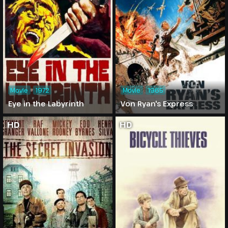
Movie
1972
Movie
1965
Eye in the Labyrinth
Von Ryan's Express
HD
HD