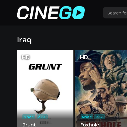
Iraq
HD
HD
Movie
2025
Movie
2021
Grunt
Foxhole