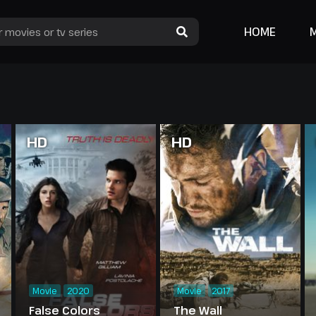
HOME
HD
HD
Movie
2020
Movie
2017
False Colors
The Wall