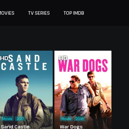
MOVIES
TV SERIES
TOP IMDB
HD
HD
Movie
2017
Movie
2016
Sand Castle
War Dogs