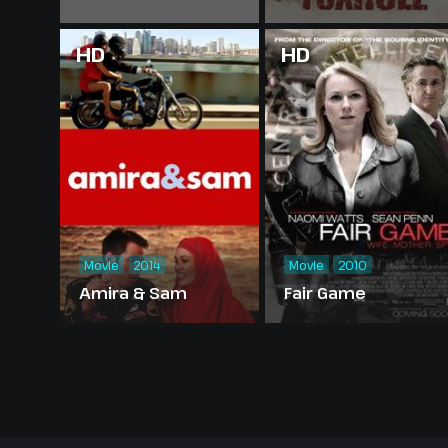
HD
HD
Movie
2014
Movie
2010
Amira & Sam
Fair Game