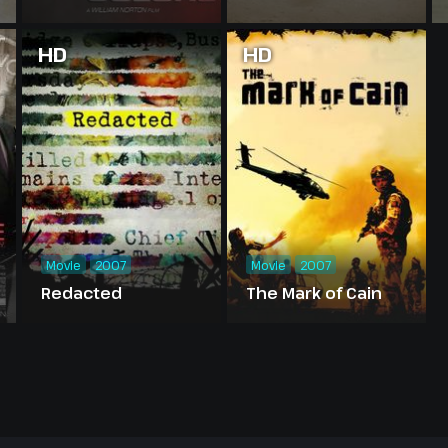
HD
HD
Movie
2007
Movie
2007
Redacted
The Mark of Cain