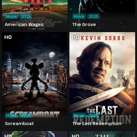
Movie
2025
Movie
2025
American Wages
The Grove
HD
HD
Movie
2025
Movie
2025
Screamboat
The Last Redemption
HD
HD