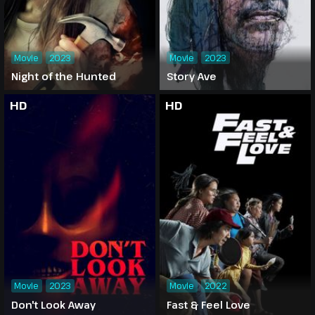
Movie
2023
Movie
2023
Night of the Hunted
Story Ave
HD
HD
Movie
2023
Movie
2022
Don't Look Away
Fast & Feel Love