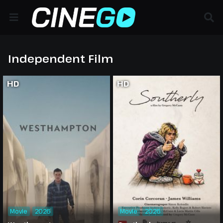
Independent Film
HD
HD
Movie
2026
Movie
2026