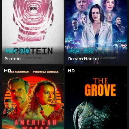
Movie
2025
Movie
2025
Protein
Dream Hacker
HD
HD