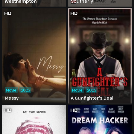
Westhampton
Southerly
HD
HD
Movie
2025
Movie
2025
Messy
A Gunfighter's Deal
HD
HD