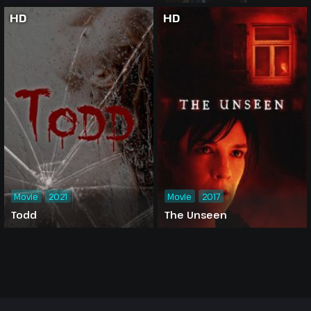
HD
HD
Movie
2021
Movie
2017
Todd
The Unseen