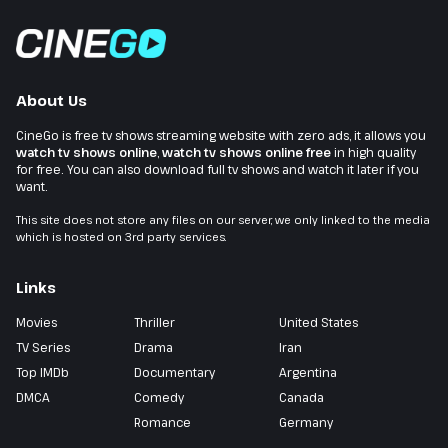
About Us
CineGo is free tv shows streaming website with zero ads, it allows you
watch tv shows online
,
watch tv shows online free
in high quality
for free. You can also download full tv shows and watch it later if you
want.
This site does not store any files on our server, we only linked to the media
which is hosted on 3rd party services.
Links
Movies
Thriller
United States
TV Series
Drama
Iran
Top IMDb
Documentary
Argentina
DMCA
Comedy
Canada
Romance
Germany