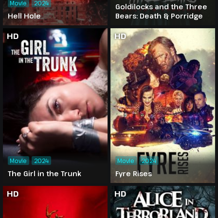
Movie
2024
Goldilocks and the Three
Hell Hole
Bears: Death & Porridge
HD
HD
Movie
2024
Movie
2024
The Girl in the Trunk
Fyre Rises
HD
HD