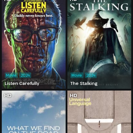
Movie
2024
Movie
2024
Listen Carefully
The Stalking
HD
HD