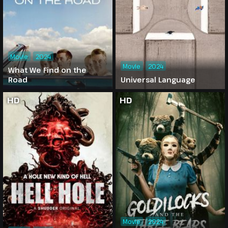
Movie
2024
Movie
2024
What We Find on the
Road
Universal Language
HD
HD
Movie
2024