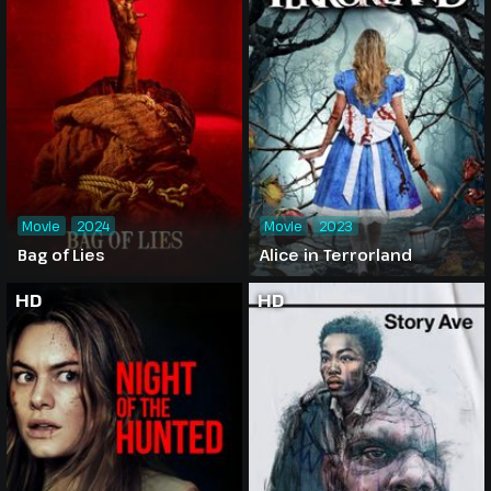
Movie
2024
Movie
2023
Bag of Lies
Alice in Terrorland
HD
HD