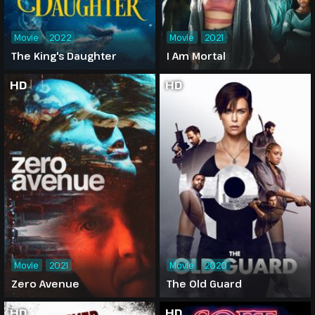
Movie
2022
Movie
2021
The King's Daughter
I Am Mortal
HD
HD
Movie
2021
Movie
2020
Zero Avenue
The Old Guard
HD
HD