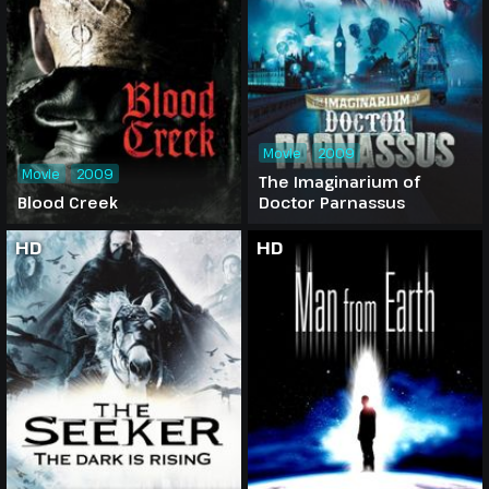
Movie
2009
Movie
2009
The Imaginarium of
Blood Creek
Doctor Parnassus
HD
HD