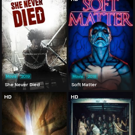
Movie
2019
Movie
2018
She Never Died
Soft Matter
HD
HD