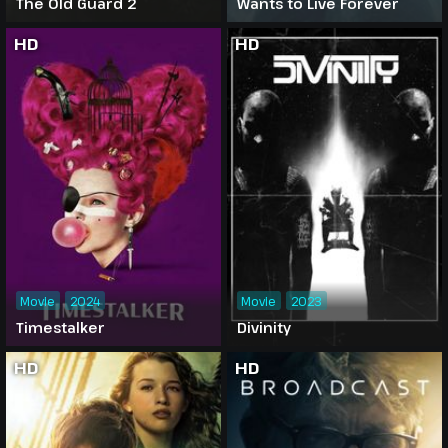
The Old Guard 2
Wants to Live Forever
HD
HD
Movie
2024
Movie
2023
Timestalker
Divinity
HD
HD