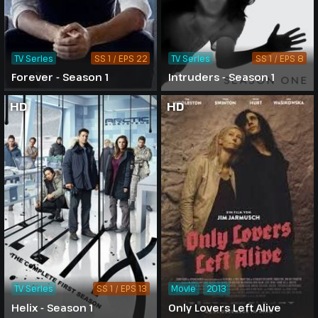
TV Series
SS 1 / EPS 22
TV Series
SS 1 / EPS 8
Forever - Season 1
Intruders - Season 1
HD
HD
TV Series
SS 1 / EPS 13
Movie
2013
Helix - Season 1
Only Lovers Left Alive