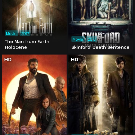
Movie
2017
Movie
2017
The Man from Earth:
Holocene
Skinford: Death Sentence
HD
HD