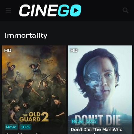
Immortality
HD
HD
Movie
2025
Movie
2025
Don't Die: The Man Who