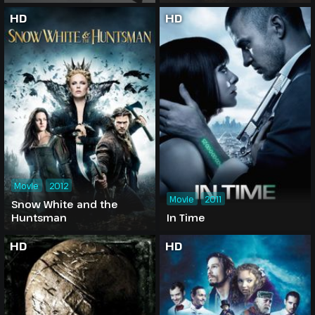
HD
HD
Movie
2012
Movie
2011
Snow White and the
Huntsman
In Time
HD
HD