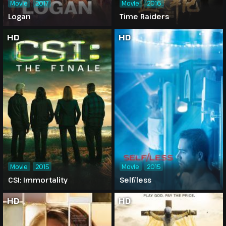
Movie
2017
Movie
2016
Logan
Time Raiders
HD
HD
Movie
2015
Movie
2015
CSI: Immortality
Self/less
HD
HD