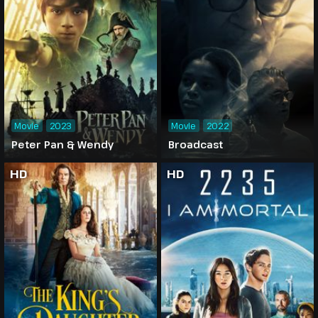
Movie
2023
Movie
2022
Peter Pan & Wendy
Broadcast
HD
HD