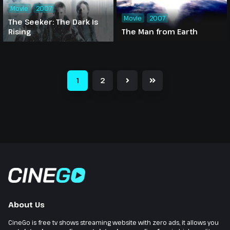
Movie
2007
Movie
2007
The Seeker: The Dark Is
Rising
The Man from Earth
1
2
About Us
CineGo is free tv shows streaming website with zero ads, it allows you