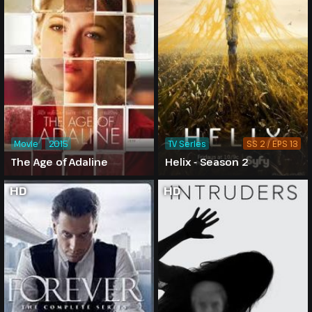
Movie
2015
TV Series
SS 2 / EPS 13
The Age of Adaline
Helix - Season 2
HD
HD