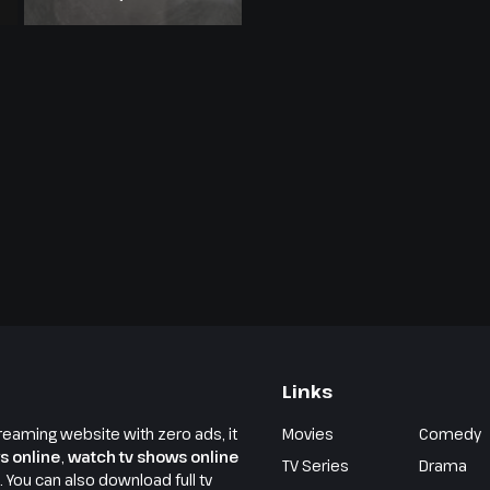
Links
reaming website with zero ads, it
Movies
Comedy
s online
,
watch tv shows online
TV Series
Drama
e. You can also download full tv