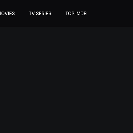
MOVIES
TV SERIES
TOP IMDB