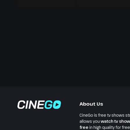
About Us
CineGo is free tv shows st
allows you
watch tv show
free
in high quality for fre