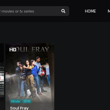
HOME
HD
Movie
2016
Soul Fray