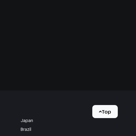
Top
Japan
Brazil