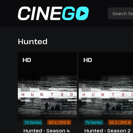
Hunted
HD
HD
TV Series
SS 4 / EPS 8
TV Series
SS 2 / EPS 8
Hunted - Season 4
Hunted - Season 2