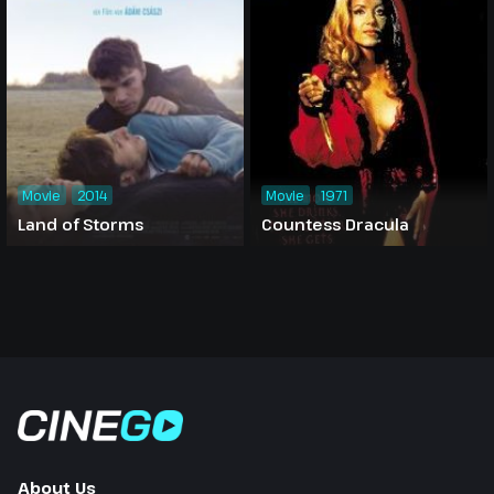
Movie
2014
Movie
1971
Land of Storms
Countess Dracula
About Us