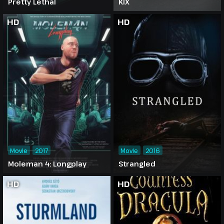
Pretty Lethal
KIX
HD
HD
Movie
2017
Movie
2016
Moleman 4: Longplay
Strangled
HD
HD