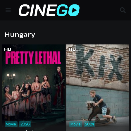
Hungary
HD
HD
Movie
2026
Movie
2024