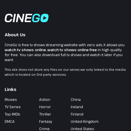
About Us
CineGo is free tv shows streaming website with zero ads, it allows you
watch tv shows online
,
watch tv shows online free
in high quality
for free. You can also download full tv shows and watch it later if you
want.
This site does not store any files on our server, we only linked to the media
which is hosted on 3rd party services.
Links
Movies
Action
China
TV Series
Horror
Ireland
Top IMDb
Thriller
Finland
DMCA
Fantasy
United Kingdom
Crime
United States