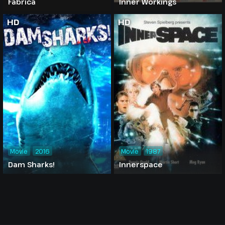
Fabrica
Inner Workings
HD
HD
Movie
2016
Movie
1987
Dam Sharks!
Innerspace