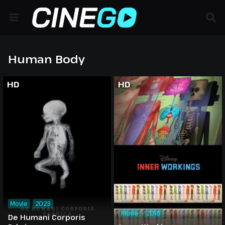
Human Body
HD
HD
Movie
2023
Movie
2016
De Humani Corporis