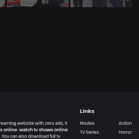
Links
reaming website with zero ads, it
Movies
Action
s online
,
watch tv shows online
TV Series
Horror
e. You can also download full tv