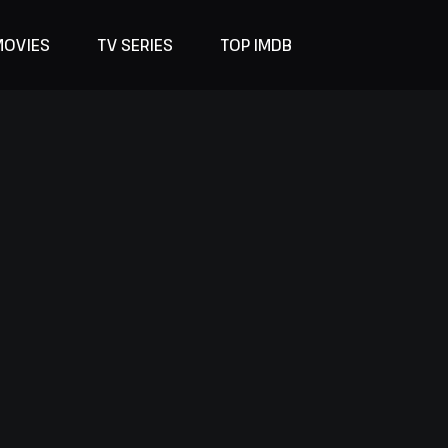
MOVIES
TV SERIES
TOP IMDB