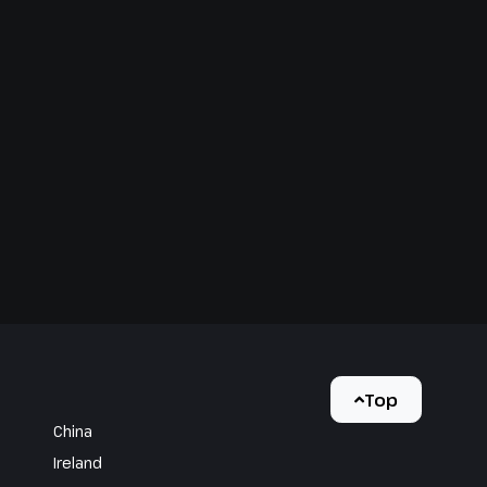
Top
China
Ireland