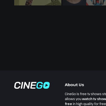
About Us
CineGo is free tv shows st
allows you
watch tv show
free
in high quality for fre