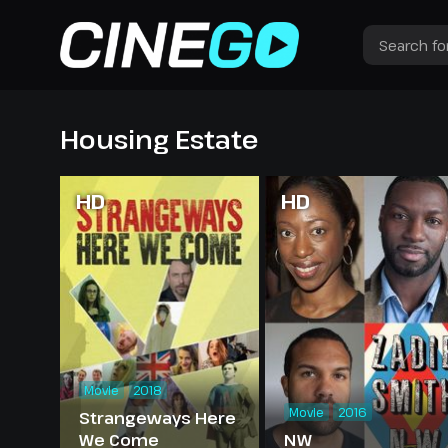
Housing Estate
HD
HD
Movie
2018
Movie
2016
Strangeways Here
We Come
NW