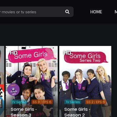
HOME
HD
HD
TV Series
SS 3 / EPS 6
TV Series
SS 2 / EPS 6
Some Girls -
Some Girls -
Season 3
Season 2