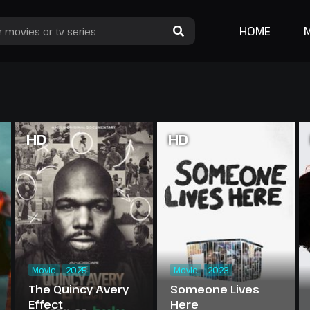
HOME
HD
HD
Movie
2025
Movie
2023
The Quincy Avery
Someone Lives
Effect
Here