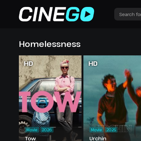
Homelessness
HD
HD
Movie
2026
Movie
2025
Tow
Urchin