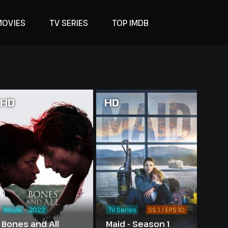
MOVIES
TV SERIES
TOP IMDB
HD
HD
Movie
2022
TV Series
SS 1 / EPS 10
Bones and All
Maid - Season 1