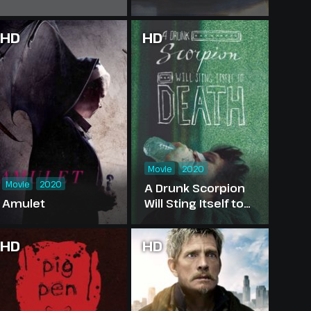
HD
HD
Movie
2020
Movie
2020
A Drunk Scorpion
Amulet
Will Sting Itself to
Death
HD
HD