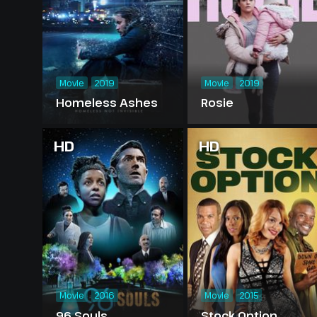
Movie
2019
Movie
2019
Homeless Ashes
Rosie
HD
HD
Movie
2016
Movie
2015
96 Souls
Stock Option