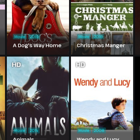
Movie
2019
Movie
2018
A Dog's Way Home
Christmas Manger
HD
HD
Movie
2014
Movie
2008
Animals
Wendy and Lucy