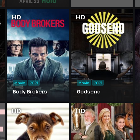
HD
HD
Movie
2021
Movie
2021
Body Brokers
Godsend
HD
HD