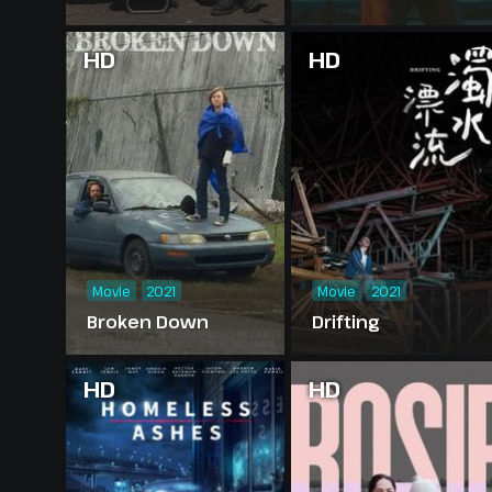
HD
HD
Movie
2021
Movie
2021
Broken Down
Drifting
HD
HD