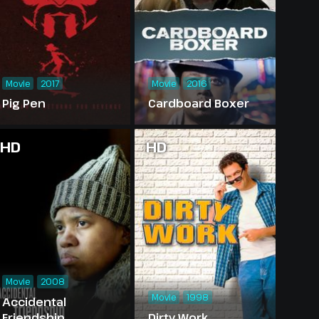
Movie
2017
Movie
2016
Pig Pen
Cardboard Boxer
HD
HD
Movie
2008
Movie
1998
Accidental
Friendship
Dirty Work