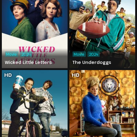
Movie
2024
Movie
2024
Wicked Little Letters
The Underdoggs
HD
HD