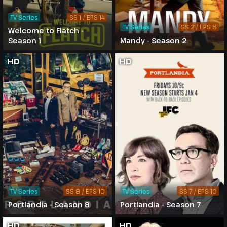
TV Series
SS 1 / EPS 14
TV Series
SS 2 / EPS 6
Welcome to Flatch -
Season 1
Mandy - Season 2
HD
HD
TV Series
SS 8 / EPS 10
TV Series
SS 7 / EPS 10
Portlandia - Season 8
Portlandia - Season 7
HD
HD