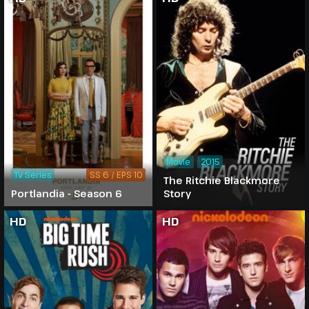
Movie
2015
TV Series
SS 6 / EPS 10
The Ritchie Blackmore
Portlandia - Season 6
Story
HD
HD