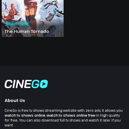
Movie
1976
The Human Tornado
About Us
CineGo is free tv shows streaming website with zero ads, it allows you
watch tv shows online
,
watch tv shows online free
in high quality
for free. You can also download full tv shows and watch it later if you
want.