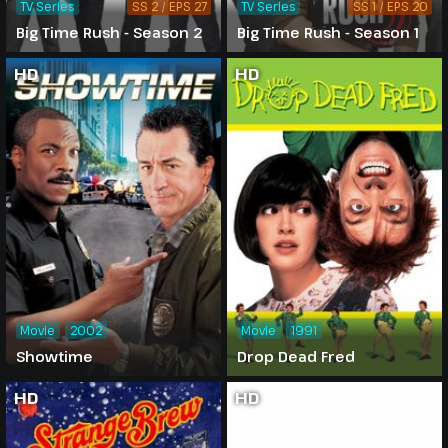
TV Series
SS 2 / EPS 27
TV Series
SS 1 / EPS 20
Big Time Rush - Season 2
Big Time Rush - Season 1
HD
HD
Movie
2002
Movie
1991
Showtime
Drop Dead Fred
HD
HD