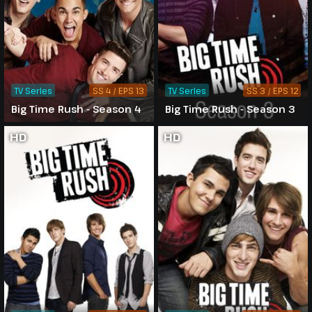
TV Series
SS 4 / EPS 13
TV Series
SS 3 / EPS 12
Big Time Rush - Season 4
Big Time Rush - Season 3
HD
HD