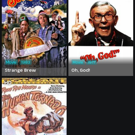
Movie
1983
Movie
1977
Strange Brew
Oh, God!
HD