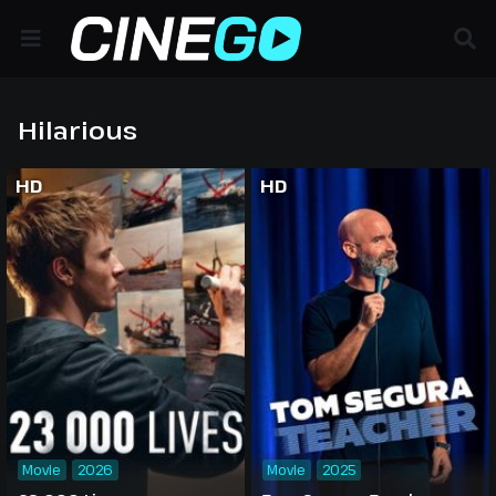
Hilarious
HD
HD
Movie
2026
Movie
2025