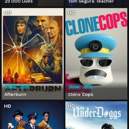
23 000 Lives
Tom Segura: Teacher
HD
HD
Movie
2025
Movie
2025
Afterburn
Clone Cops
HD
HD