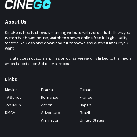
About Us
CineGo is free tv shows streaming website with zero ads, it allows you
watch tv shows online
,
watch tv shows online free
in high quality
for free. You can also download full tv shows and watch it later if you
want.
This site does not store any files on our server, we only linked to the media
which is hosted on 3rd party services.
Links
Movies
Drama
Canada
TV Series
Romance
France
Top IMDb
Action
Japan
DMCA
Adventure
Brazil
Animation
United States