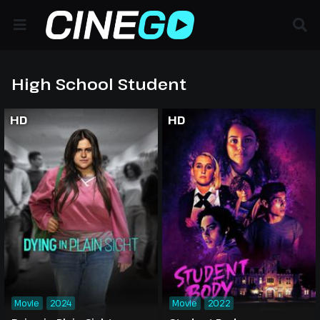
High School Student
HD
HD
Movie
2024
Movie
2022