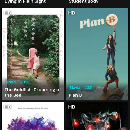
Dying in Plain Sight
Student Body
HD
HD
Movie
2021
Movie
2021
The Goldfish: Dreaming of
the Sea
Plan B
HD
HD