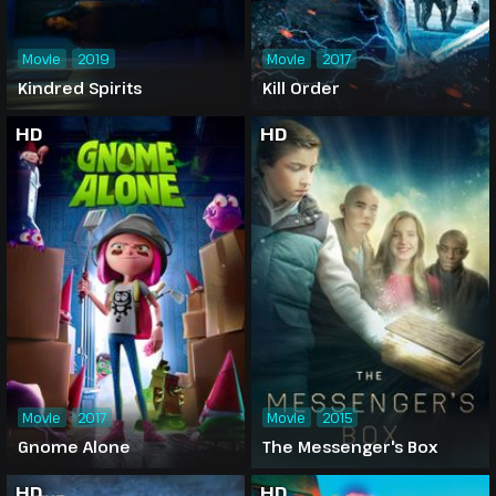
Movie
2019
Movie
2017
Kindred Spirits
Kill Order
HD
HD
Movie
2017
Movie
2015
Gnome Alone
The Messenger's Box
HD
HD