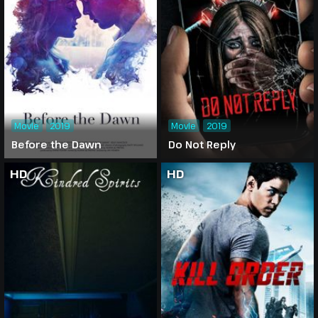
Movie
2019
Movie
2019
Before the Dawn
Do Not Reply
HD
HD