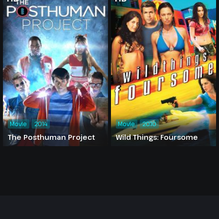
Movie
2014
Movie
2010
The Posthuman Project
Wild Things: Foursome