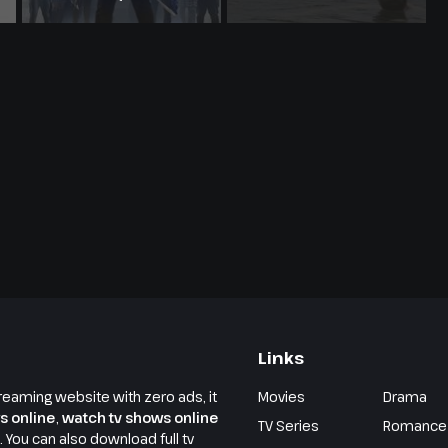
Links
reaming website with zero ads, it
Movies
Drama
s online
,
watch tv shows online
TV Series
Romance
e. You can also download full tv