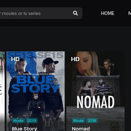
HOME
HD
HD
Movie
2019
Movie
2018
Blue Story
Nomad