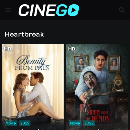
Heartbreak
HD
HD
Movie
2025
Movie
2022