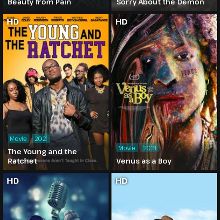
Beauty from Pain
Sorry About the Demon
HD
HD
Movie
2021
Movie
2021
The Young and the
Ratchet
Venus as a Boy
HD
HD