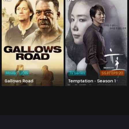
Movie
2015
TV Series
SS 1 / EPS 20
Gallows Road
Temptation - Season 1