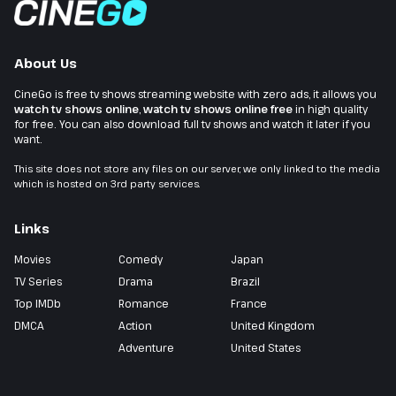
About Us
CineGo is free tv shows streaming website with zero ads, it allows you
watch tv shows online
,
watch tv shows online free
in high quality
for free. You can also download full tv shows and watch it later if you
want.
This site does not store any files on our server, we only linked to the media
which is hosted on 3rd party services.
Links
Movies
Comedy
Japan
TV Series
Drama
Brazil
Top IMDb
Romance
France
DMCA
Action
United Kingdom
Adventure
United States