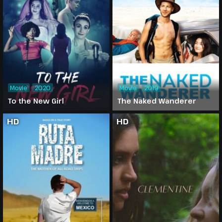
Movie
2020
Movie
2019
To the New Girl
The Naked Wanderer
HD
HD