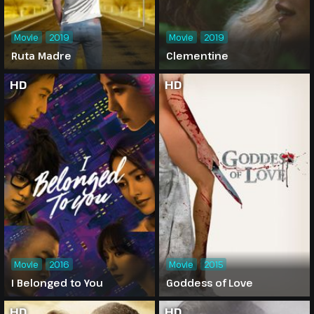
Movie
2019
Movie
2019
Ruta Madre
Clementine
HD
HD
Movie
2016
Movie
2015
I Belonged to You
Goddess of Love
HD
HD