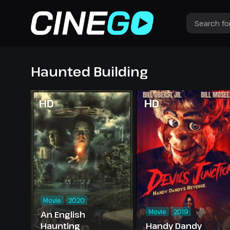
Haunted Building
HD
HD
Movie
2020
Movie
2019
An English
Haunting
Handy Dandy