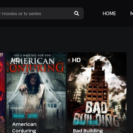
HOME
HD
HD
Movie
2016
Movie
2015
American
Conjuring
Bad Building