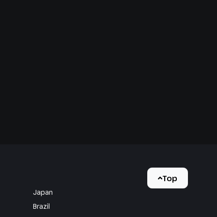
Top
Japan
Brazil