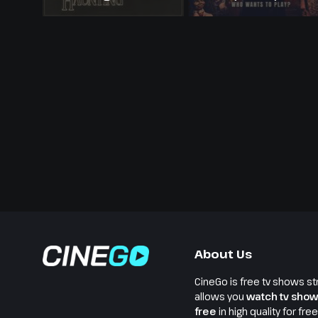
About Us
CineGo is free tv shows st
allows you
watch tv show
free
in high quality for fre