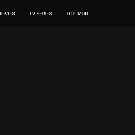
MOVIES
TV SERIES
TOP IMDB