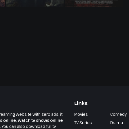
Links
reaming website with zero ads, it
Movies
Comedy
s online
,
watch tv shows online
TV Series
Drama
e. You can also download full tv