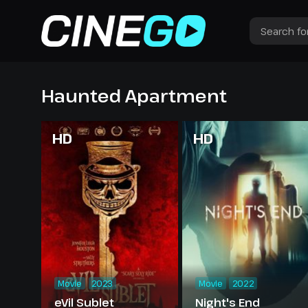
Haunted Apartment
HD
HD
Movie
2023
Movie
2022
eVil Sublet
Night's End