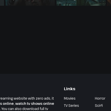
Links
reaming website with zero ads, it
Movies
Horror
s online
,
watch tv shows online
TV Series
Sci-Fi
e. You can also download full tv