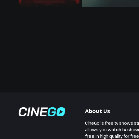
About Us
CineGo is free tv shows st
allows you
watch tv show
free
in high quality for fre