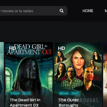
HOME
HD
HD
Movie
2022
Movie
2017
The Dead Girl in
The Outer
Apartment 03
Boroughs