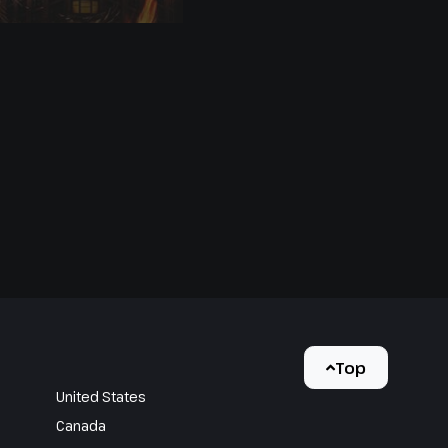
Top
United States
Canada