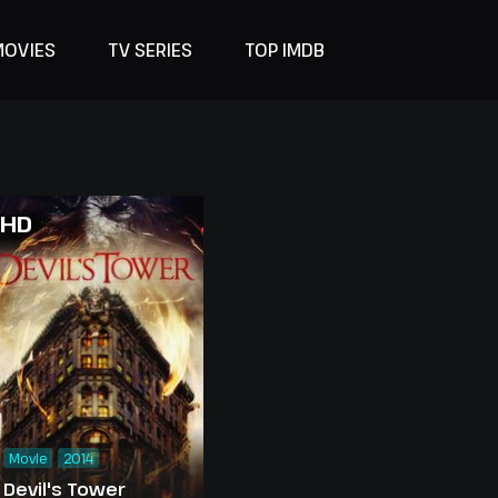
MOVIES
TV SERIES
TOP IMDB
HD
Movie
2014
Devil's Tower