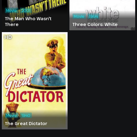
Movie
2001
Movie
1994
The Man Who Wasn't
There
Three Colors: White
HD
Movie
1940
The Great Dictator