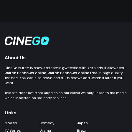
About Us
CineGo is free tv shows streaming website with zero ads, it allows you
watch tv shows online
,
watch tv shows online free
in high quality
for free. You can also download full tv shows and watch it later if you
want.
This site does not store any files on our server, we only linked to the media
which is hosted on 3rd party services.
Links
Movies
Comedy
Japan
TV Series
Drama
Brazil