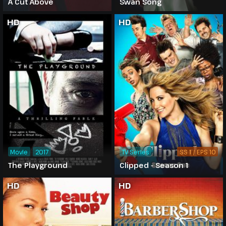
A Cut Above
Swan Song
HD
HD
Movie
2017
TV Series
SS 1 / EPS 10
The Playground
Clipped - Season 1
HD
HD