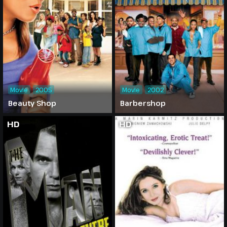
Movie
2005
Movie
2002
Beauty Shop
Barbershop
HD
HD