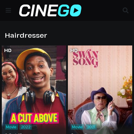
Hairdresser
HD
HD
Movie
2022
Movie
2021