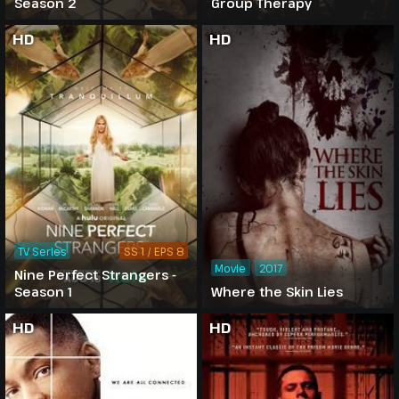
Season 2
Group Therapy
HD
HD
TV Series
SS 1 / EPS 8
Movie
2017
Nine Perfect Strangers -
Season 1
Where the Skin Lies
HD
HD