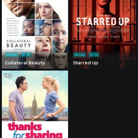
Movie
2016
Movie
2014
Collateral Beauty
Starred Up
HD