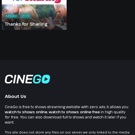
Movie
2013
Thanks for Sharing
About Us
CineGo is free tv shows streaming website with zero ads, it allows you
watch tv shows online
,
watch tv shows online free
in high quality
for free. You can also download full tv shows and watch it later if you
want.
This site does not store any files on our server, we only linked to the media