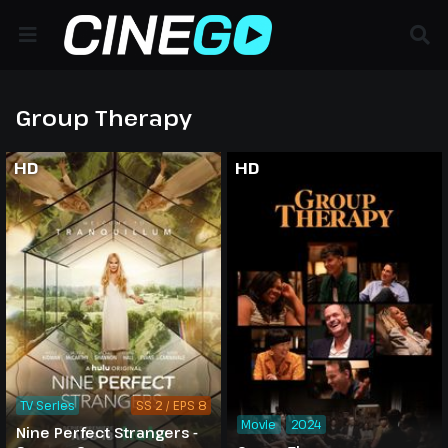
Group Therapy
HD
HD
TV Series
SS 2 / EPS 8
Movie
2024
Nine Perfect Strangers -