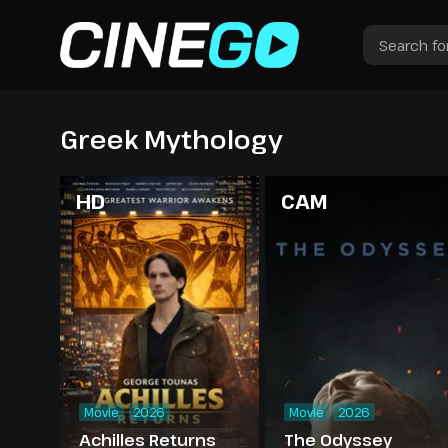
Greek Mythology
HD
CAM
Movie
2026
Movie
2026
Achilles Returns
The Odyssey