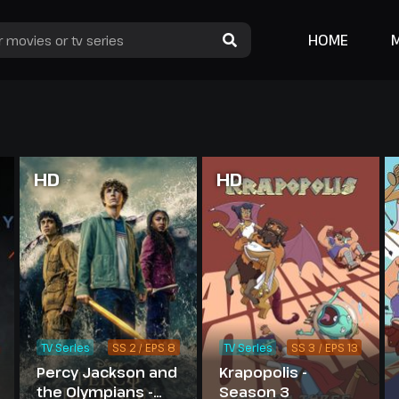
HOME
HD
HD
TV Series
SS 2 / EPS 8
TV Series
SS 3 / EPS 13
Percy Jackson and
Krapopolis -
the Olympians -
Season 3