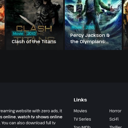
Movie
2010
Movie
2010
Percy Jackson &
Clash of the Titans
the Olympians:
The Lightning Thief
Links
reaming website with zero ads, it
Movies
Horror
s online
,
watch tv shows online
TV Series
Sci-Fi
e. You can also download full tv
Top IMDb
Thriller