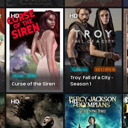
Season 2
HD
HD
TV Series
SS 1 / EPS 8
Movie
2018
Troy: Fall of a City -
Curse of the Siren
Season 1
HD
HD