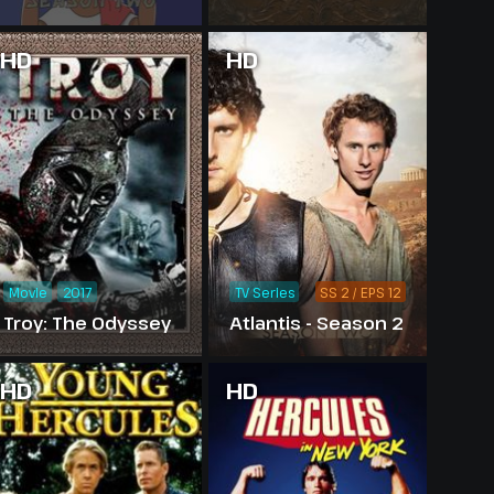
HD
HD
Movie
2017
TV Series
SS 2 / EPS 12
Troy: The Odyssey
Atlantis - Season 2
HD
HD