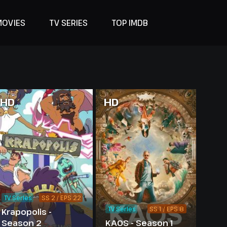
MOVIES
TV SERIES
TOP IMDB
HD
HD
TV Series
SS 2 / EPS 22
TV Series
SS 1 / EPS 8
Krapopolis -
Season 2
KAOS - Season 1