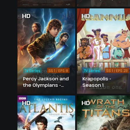
HD
HD
TV Series
SS 1 / EPS 8
TV Series
SS 1 / EPS 23
Percy Jackson and
Krapopolis -
the Olympians -
Season 1
Season 1
HD
HD