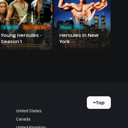
TV Series
SS 1 / EPS 50
Movie
1970
Young Hercules -
Hercules in New
Season 1
York
Top
United States
Canada
United Kingdom