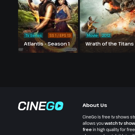
TV Series
SS 1 / EPS 13
Movie
2012
Atlantis - Season 1
Wrath of the Titans
About Us
CineGo is free tv shows st
allows you
watch tv show
free
in high quality for fre