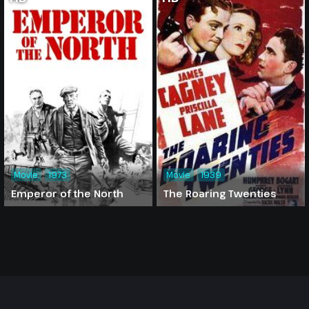
Movie
1973
Movie
1939
Emperor of the North
The Roaring Twenties