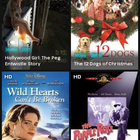
Movie
2017
Movie
2005
Hollywood Girl: The Peg
Entwistle Story
The 12 Dogs of Christmas
HD
HD