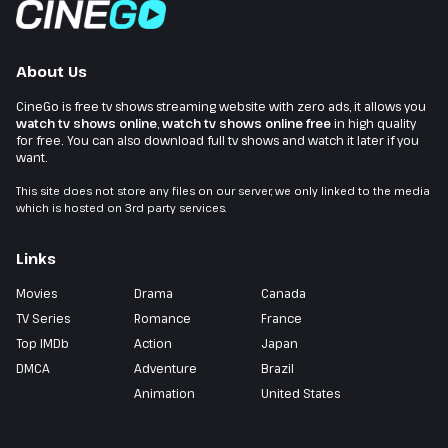
About Us
CineGo is free tv shows streaming website with zero ads, it allows you
watch tv shows online
,
watch tv shows online free
in high quality
for free. You can also download full tv shows and watch it later if you
want.
This site does not store any files on our server, we only linked to the media
which is hosted on 3rd party services.
Links
Movies
Drama
Canada
TV Series
Romance
France
Top IMDb
Action
Japan
DMCA
Adventure
Brazil
Animation
United States