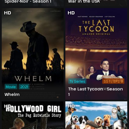
Spider-Noir - Season 1
War in the USA
HD
HD
TV Series
SS 1 / EPS 9
Movie
2021
The Last Tycoon - Season
Whelm
1
HD
HD