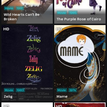
Movie
1991
Movie
1985
Wild Hearts Can't Be
Broken
The Purple Rose of Cairo
HD
HD
Movie
1983
Movie
1974
Zelig
Mame
HD
HD