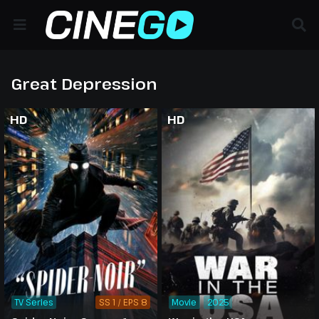
Great Depression
HD
HD
TV Series
SS 1 / EPS 8
Movie
2025