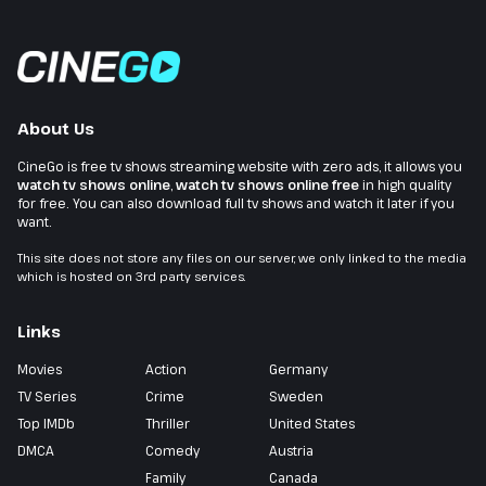
About Us
CineGo is free tv shows streaming website with zero ads, it allows you
watch tv shows online
,
watch tv shows online free
in high quality
for free. You can also download full tv shows and watch it later if you
want.
This site does not store any files on our server, we only linked to the media
which is hosted on 3rd party services.
Links
Movies
Action
Germany
TV Series
Crime
Sweden
Top IMDb
Thriller
United States
DMCA
Comedy
Austria
Family
Canada