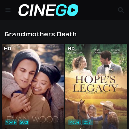
Grandmothers Death
HD
HD
Movie
2021
Movie
2021