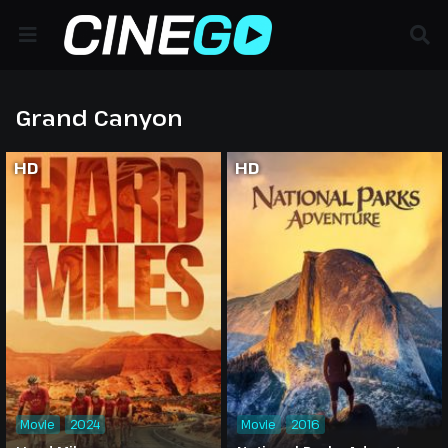
Grand Canyon
HD
HD
Movie
2024
Movie
2016