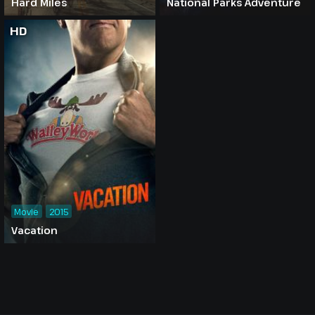
Hard Miles
National Parks Adventure
HD
Movie
2015
Vacation