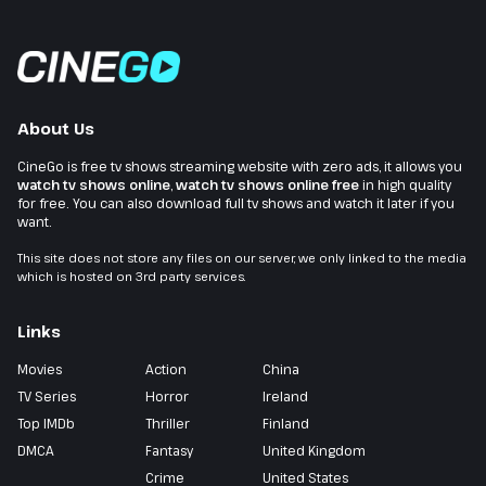
About Us
CineGo is free tv shows streaming website with zero ads, it allows you
watch tv shows online
,
watch tv shows online free
in high quality
for free. You can also download full tv shows and watch it later if you
want.
This site does not store any files on our server, we only linked to the media
which is hosted on 3rd party services.
Links
Movies
Action
China
TV Series
Horror
Ireland
Top IMDb
Thriller
Finland
DMCA
Fantasy
United Kingdom
Crime
United States