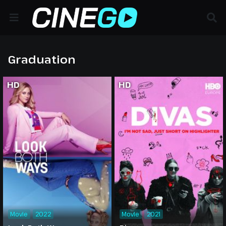
Graduation
HD
HD
Movie
2022
Movie
2021