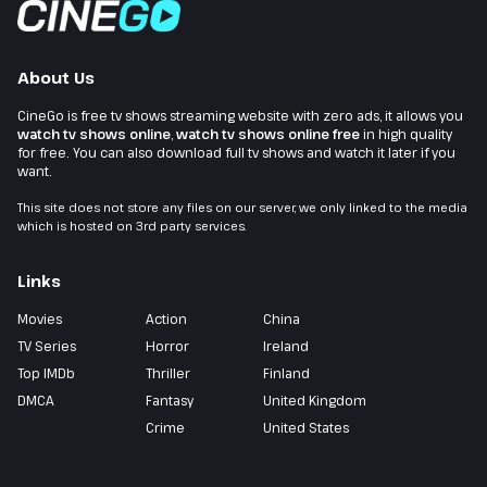
About Us
CineGo is free tv shows streaming website with zero ads, it allows you
watch tv shows online
,
watch tv shows online free
in high quality
for free. You can also download full tv shows and watch it later if you
want.
This site does not store any files on our server, we only linked to the media
which is hosted on 3rd party services.
Links
Movies
Action
China
TV Series
Horror
Ireland
Top IMDb
Thriller
Finland
DMCA
Fantasy
United Kingdom
Crime
United States