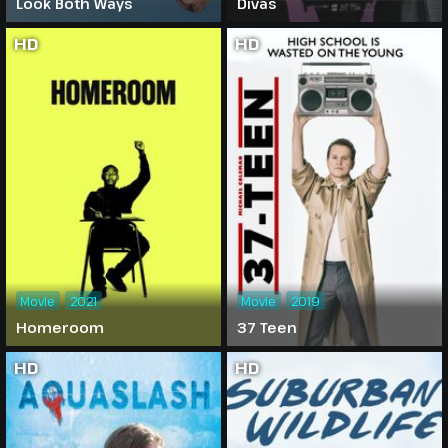
Look Both Ways
Divas
HD
HD
Movie
2021
Movie
2019
Homeroom
37 Teen
HD
HD