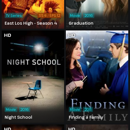
TV Series
SS 4 / EPS 12
Movie
2016
East Los High - Season 4
Graduation
HD
HD
Movie
2016
Movie
2011
Night School
Finding a Family
HD
HD