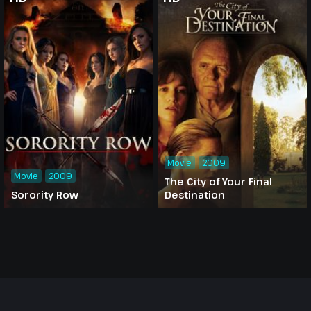
Movie
2009
Movie
2009
The City of Your Final
Sorority Row
Destination