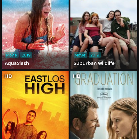
Movie
2019
Movie
2019
AquaSlash
Suburban Wildlife
HD
HD