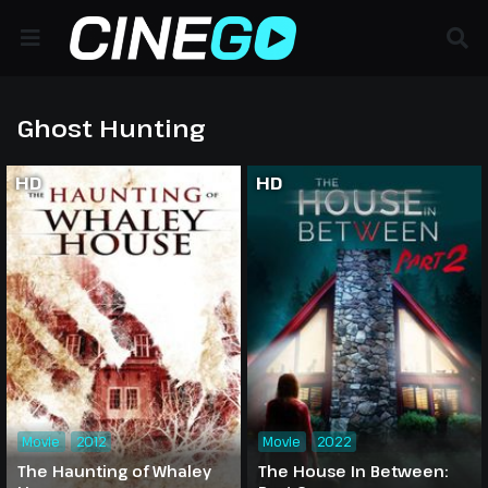
Ghost Hunting
HD
HD
Movie
2012
Movie
2022
The Haunting of Whaley
The House In Between: