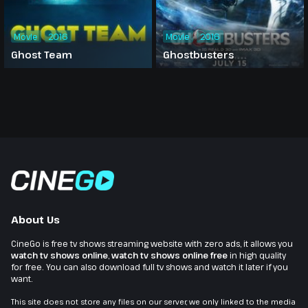
Movie
2016
Movie
2016
Ghost Team
Ghostbusters
About Us
CineGo is free tv shows streaming website with zero ads, it allows you
watch tv shows online
,
watch tv shows online free
in high quality
for free. You can also download full tv shows and watch it later if you
want.
This site does not store any files on our server, we only linked to the media