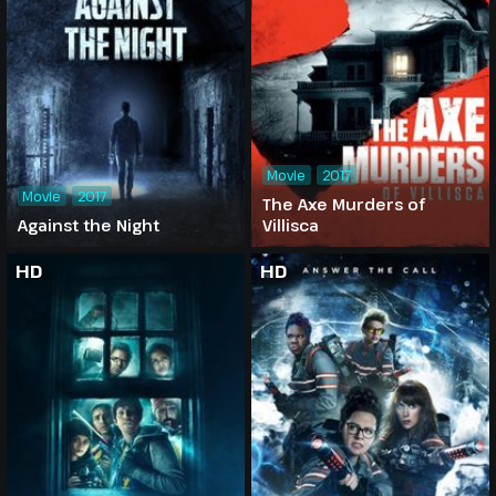
Movie
2017
Movie
2017
The Axe Murders of
Against the Night
Villisca
HD
HD