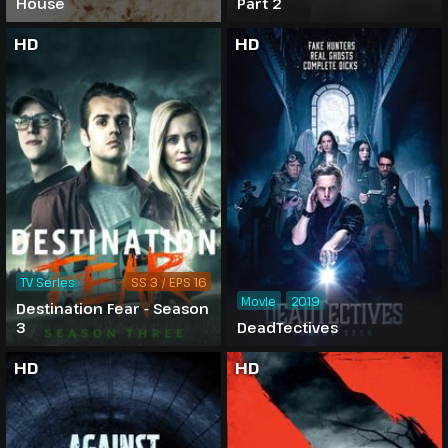
House
Part 2
HD
HD
TV Series
SS 3 / EPS 16
Movie
2019
Destination Fear - Season
3
DeadTectives
HD
HD