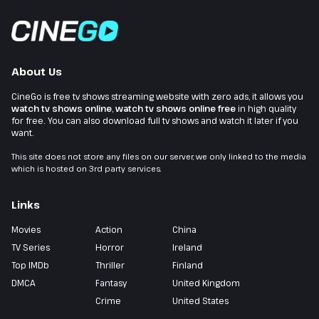
About Us
CineGo is free tv shows streaming website with zero ads, it allows you
watch tv shows online
,
watch tv shows online free
in high quality
for free. You can also download full tv shows and watch it later if you
want.
This site does not store any files on our server, we only linked to the media
which is hosted on 3rd party services.
Links
Movies
Action
China
TV Series
Horror
Ireland
Top IMDb
Thriller
Finland
DMCA
Fantasy
United Kingdom
Crime
United States