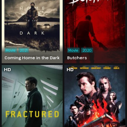
Movie
2021
Movie
2020
Coming Home in the Dark
Butchers
HD
HD