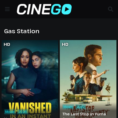
Gas Station
HD
HD
Movie
2024
Movie
2026
The Last Stop in Yuma