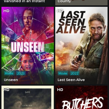
Vanished in an Instant
County
HD
HD
Movie
2023
Movie
2022
Unseen
Last Seen Alive
HD
HD