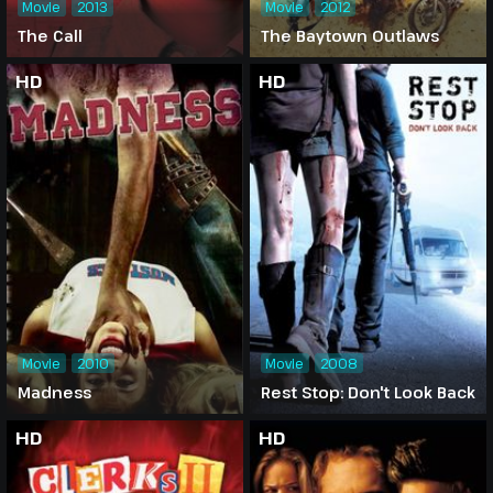
Movie
2013
Movie
2012
The Call
The Baytown Outlaws
HD
HD
Movie
2010
Movie
2008
Madness
Rest Stop: Don't Look Back
HD
HD