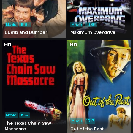
Movie
1994
Movie
1986
Dumb and Dumber
Maximum Overdrive
HD
HD
Movie
1974
Movie
1947
The Texas Chain Saw
Massacre
Out of the Past