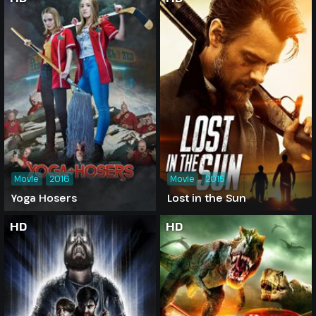
Movie
2016
Movie
2015
Yoga Hosers
Lost in the Sun
HD
HD