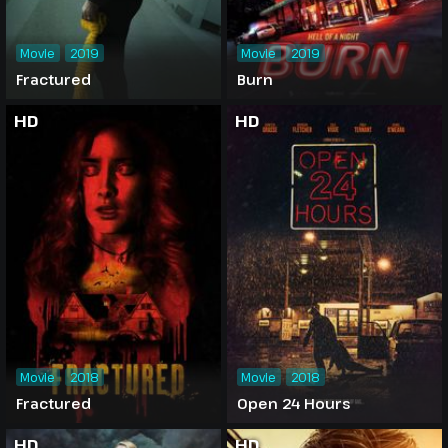
Movie
2019
Movie
2019
Fractured
Burn
HD
HD
Movie
2018
Movie
2018
Fractured
Open 24 Hours
HD
HD