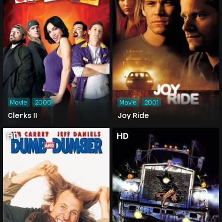
Movie
2006
Movie
2001
Clerks II
Joy Ride
HD
HD