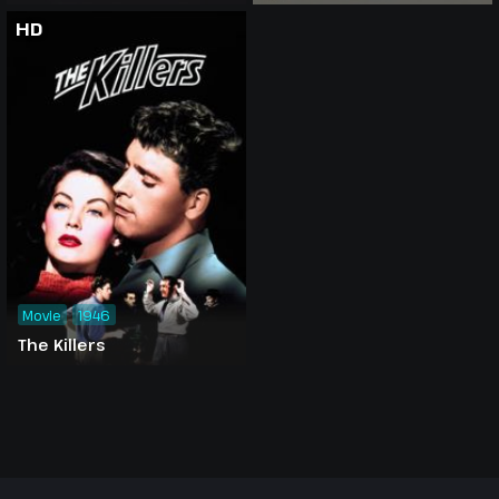
HD
Movie
1946
The Killers