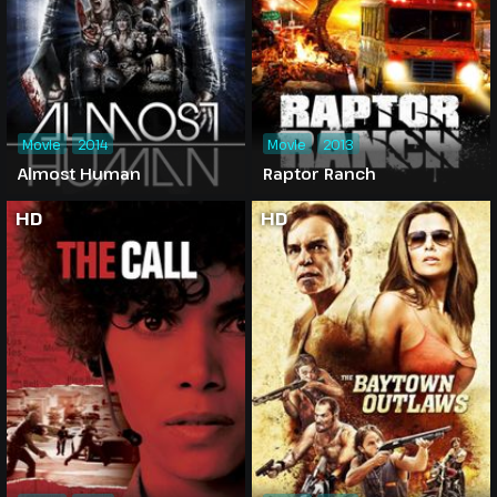
Movie
2014
Movie
2013
Almost Human
Raptor Ranch
HD
HD