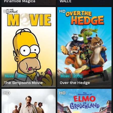
Piramide Magica
WALL·E
HD
HD
Movie
2007
Movie
2006
The Simpsons Movie
Over the Hedge
HD
HD