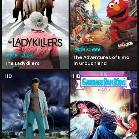
Movie
1999
Movie
2004
The Adventures of Elmo
The Ladykillers
in Grouchland
HD
HD