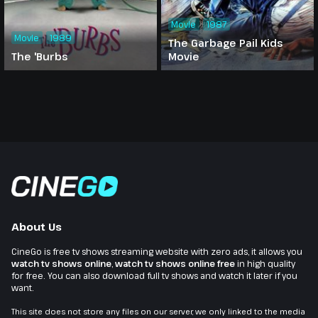
Movie
1987
Movie
1989
The Garbage Pail Kids
The 'Burbs
Movie
About Us
CineGo is free tv shows streaming website with zero ads, it allows you
watch tv shows online
,
watch tv shows online free
in high quality
for free. You can also download full tv shows and watch it later if you
want.
This site does not store any files on our server, we only linked to the media