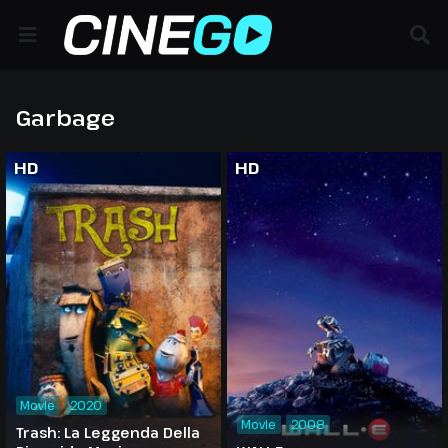
Garbage
HD
HD
Movie
2020
Movie
2008
Trash: La Leggenda Della